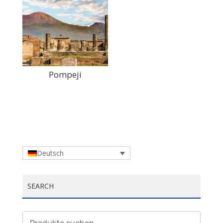
Pompeji
Deutsch
SEARCH
Suchen