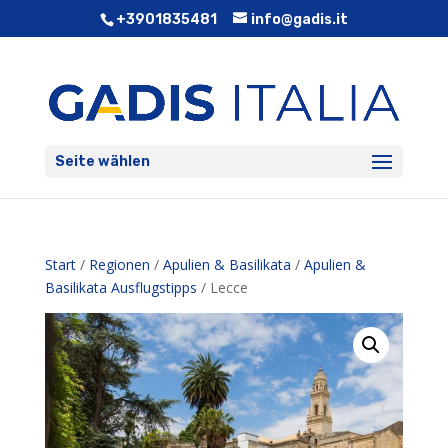
+3901835481
info@gadis.it
Seite wählen
Start
/
Regionen
/
Apulien & Basilikata
/
Apulien &
Basilikata Ausflugstipps
/ Lecce