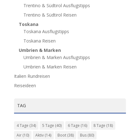
Trentino & Südtirol Ausflugstipps
Trentino & Südtirol Reisen
Toskana
Toskana Ausflugstipps
Toskana Reisen
Umbrien & Marken
Umbrien & Marken Ausflugstipps
Umbrien & Marken Reisen
Italien Rundreisen
Reiseideen
TAG
4 Tage
(34)
5 Tage
(40)
6 Tage
(16)
8 Tage
(18)
Air
(10)
Aktiv
(14)
Boot
(38)
Bus
(80)