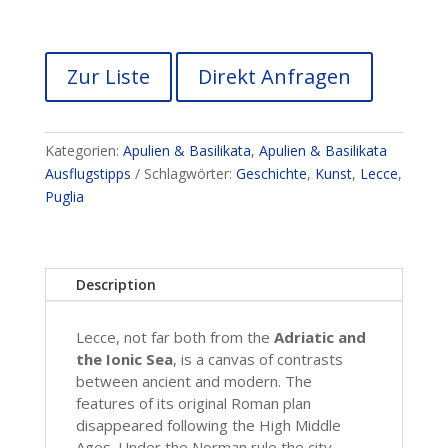
Zur Liste
Direkt Anfragen
Kategorien:
Apulien & Basilikata
,
Apulien & Basilikata
Ausflugstipps
Schlagwörter:
Geschichte
,
Kunst
,
Lecce
,
Puglia
Description
Lecce, not far both from the
Adriatic and
the Ionic Sea
, is a canvas of contrasts
between ancient and modern. The
features of its original Roman plan
disappeared following the High Middle
Ages. Under the Norman rule the city