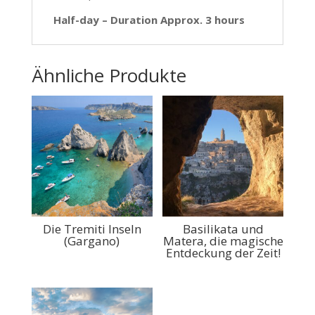
Half-day – Duration Approx. 3 hours
Ähnliche Produkte
Die Tremiti Inseln
Basilikata und
(Gargano)
Matera, die magische
Entdeckung der Zeit!