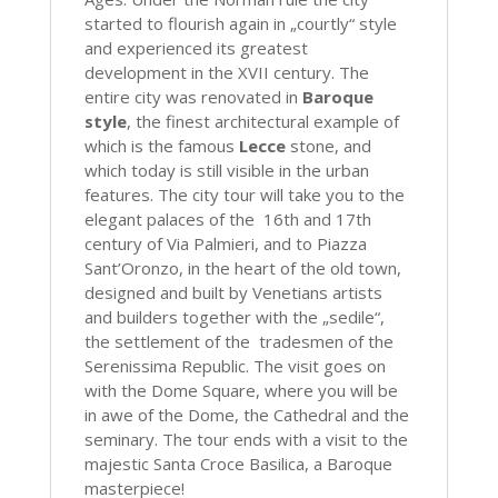
started to flourish again in „courtly“ style
and experienced its greatest
development in the XVII century. The
entire city was renovated in
Baroque
style
, the finest architectural example of
which is the famous
Lecce
stone, and
which today is still visible in the urban
features. The city tour will take you to the
elegant palaces of the 16th and 17th
century of Via Palmieri, and to Piazza
Sant’Oronzo, in the heart of the old town,
designed and built by Venetians artists
and builders together with the „sedile“,
the settlement of the tradesmen of the
Serenissima Republic. The visit goes on
with the Dome Square, where you will be
in awe of the Dome, the Cathedral and the
seminary. The tour ends with a visit to the
majestic Santa Croce Basilica, a Baroque
masterpiece!