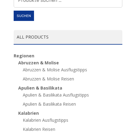
nach:
SUCHEN
ALL PRODUCTS
Regionen
Abruzzen & Molise
Abruzzen & Molise Ausflugstipps
Abruzzen & Molise Reisen
Apulien & Basilikata
Apulien & Basilikata Ausflugstipps
Apulien & Basilikata Reisen
Kalabrien
Kalabrien Ausflugstipps
Kalabrien Reisen