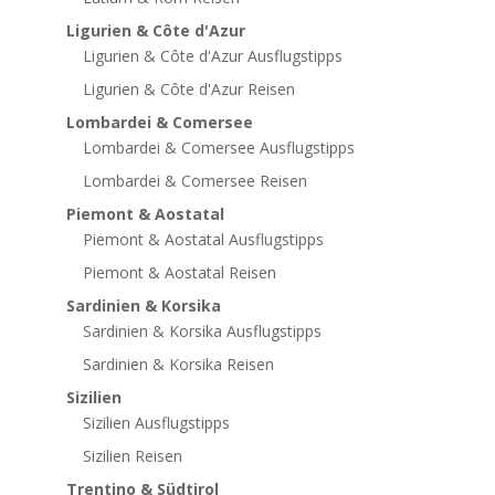
Ligurien & Côte d'Azur
Ligurien & Côte d'Azur Ausflugstipps
Ligurien & Côte d'Azur Reisen
Lombardei & Comersee
Lombardei & Comersee Ausflugstipps
Lombardei & Comersee Reisen
Piemont & Aostatal
Piemont & Aostatal Ausflugstipps
Piemont & Aostatal Reisen
Sardinien & Korsika
Sardinien & Korsika Ausflugstipps
Sardinien & Korsika Reisen
Sizilien
Sizilien Ausflugstipps
Sizilien Reisen
Trentino & Südtirol