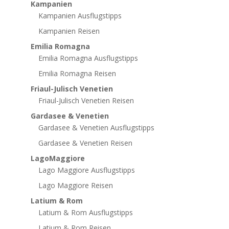
Kampanien
Kampanien Ausflugstipps
Kampanien Reisen
Emilia Romagna
Emilia Romagna Ausflugstipps
Emilia Romagna Reisen
Friaul-Julisch Venetien
Friaul-Julisch Venetien Reisen
Gardasee & Venetien
Gardasee & Venetien Ausflugstipps
Gardasee & Venetien Reisen
LagoMaggiore
Lago Maggiore Ausflugstipps
Lago Maggiore Reisen
Latium & Rom
Latium & Rom Ausflugstipps
Latium & Rom Reisen