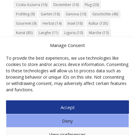
Costa Azzurra
(16)
Dezember
(10)
Flug
(20)
Frühling
(9)
Garten
(18)
Genova
(10)
Geschichte
(46)
Gourmet
(9)
Herbst
(14)
Insel
(16)
Kultur
(135)
Kunst
(85)
Langhe
(11)
Liguria
(10)
Marche
(13)
Meer
(10)
Milano
(12)
Monaco
(13)
Musik
(20)
Manage Consent
Napoli
(10)
Natur
(60)
Olivenöl
(10)
Perugia
(18)
To provide the best experiences, we use technologies like
Piemonte
(15)
Puglia
(12)
Religion
(22)
Roma
(47)
cookies to store and/or access device information. Consenting
Sardegna
(20)
September
(9)
Torino
(12)
to these technologies will allow us to process data such as
browsing behavior or unique IDs on this site. Not consenting
Tradition
(26)
Veneto
(12)
Verona
(11)
Wein
(31)
or withdrawing consent, may adversely affect certain features
Wine
(30)
Winter
(11)
Zug
(11)
and functions.
Accept
© 2025 Ga.di.s Tourist Service Srl – Loc. Bra,1 –
Deny
Borgomaro – ITALIA | P.IVA 01088490089 | CF
00608700092| SDI: SUBM70N | n. REA IM91851 | CAP.
View preferences