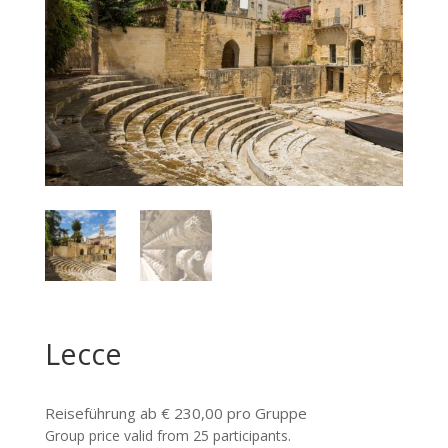
Lecce
Reiseführung ab € 230,00 pro Gruppe
Group price valid from 25 participants.