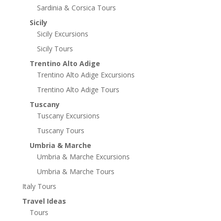
Sardinia & Corsica Tours
Sicily
Sicily Excursions
Sicily Tours
Trentino Alto Adige
Trentino Alto Adige Excursions
Trentino Alto Adige Tours
Tuscany
Tuscany Excursions
Tuscany Tours
Umbria & Marche
Umbria & Marche Excursions
Umbria & Marche Tours
Italy Tours
Travel Ideas
Tours