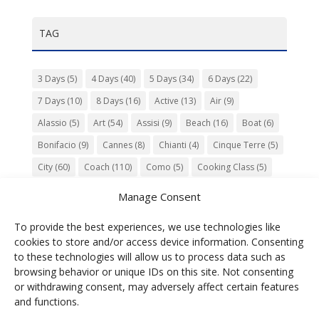
TAG
3 Days
(5)
4 Days
(40)
5 Days
(34)
6 Days
(22)
7 Days
(10)
8 Days
(16)
Active
(13)
Air
(9)
Alassio
(5)
Art
(54)
Assisi
(9)
Beach
(16)
Boat
(6)
Bonifacio
(9)
Cannes
(8)
Chianti
(4)
Cinque Terre
(5)
City
(60)
Coach
(110)
Como
(5)
Cooking Class
(5)
Culture
(74)
Garden
(13)
Gourmet
(142)
Gubbio
(7)
Manage Consent
History
(47)
Island
(12)
Lucca
(6)
Music
(7)
To provide the best experiences, we use technologies like
Nature
(55)
Olive Oil
(9)
Orvieto
(9)
Park
(9)
cookies to store and/or access device information. Consenting
Parma
(9)
Roma
(5)
Saint Paul de Vence
(4)
Siena
(5)
to these technologies will allow us to process data such as
browsing behavior or unique IDs on this site. Not consenting
Spello
(6)
Town
(11)
Train
(5)
Trento
(5)
or withdrawing consent, may adversely affect certain features
Umbria
(18)
UNESCO
(25)
Venezia
(6)
Village
(20)
and functions.