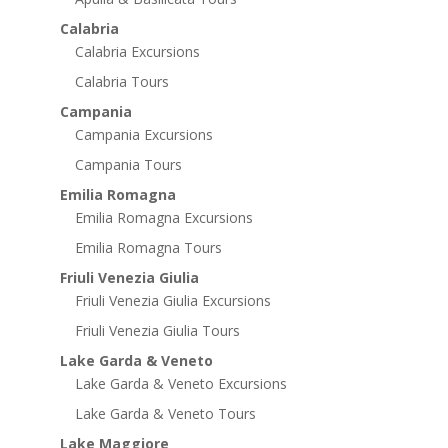
Calabria
Calabria Excursions
Calabria Tours
Campania
Campania Excursions
Campania Tours
Emilia Romagna
Emilia Romagna Excursions
Emilia Romagna Tours
Friuli Venezia Giulia
Friuli Venezia Giulia Excursions
Friuli Venezia Giulia Tours
Lake Garda & Veneto
Lake Garda & Veneto Excursions
Lake Garda & Veneto Tours
Lake Maggiore