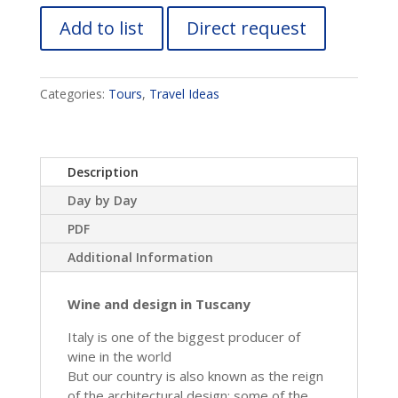
Add to list
Direct request
Categories:
Tours
,
Travel Ideas
Description
Day by Day
PDF
Additional Information
Wine and design in Tuscany
Italy is one of the biggest producer of
wine in the world
But our country is also known as the reign
of the architectural design: some of the