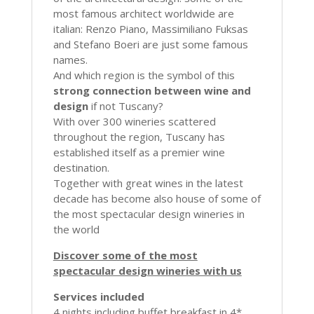
most famous architect worldwide are
italian: Renzo Piano, Massimiliano Fuksas
and Stefano Boeri are just some famous
names.
And which region is the symbol of this
strong connection between wine and
design
if not Tuscany?
With over 300 wineries scattered
throughout the region, Tuscany has
established itself as a premier wine
destination.
Together with great wines in the latest
decade has become also house of some of
the most spectacular design wineries in
the world
Discover some of the most
spectacular design wineries with us
Services included
4 nights including buffet breakfast in 4*