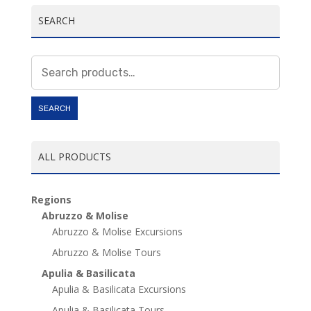
SEARCH
Search
for:
SEARCH
ALL PRODUCTS
Regions
Abruzzo & Molise
Abruzzo & Molise Excursions
Abruzzo & Molise Tours
Apulia & Basilicata
Apulia & Basilicata Excursions
Apulia & Basilicata Tours