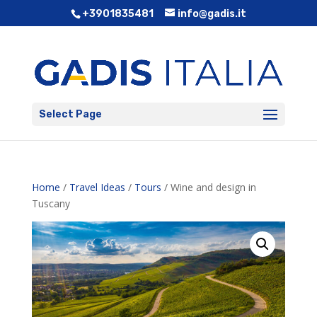
+3901835481
info@gadis.it
Select Page
Home
/
Travel Ideas
/
Tours
/ Wine and design in
Tuscany