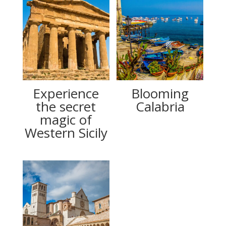
Experience
Blooming
the secret
Calabria
magic of
Western Sicily