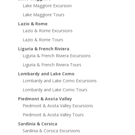
Lake Maggiore Excursion
Lake Maggiore Tours
Lazio & Rome
Lazio & Rome Excursions
Lazio & Rome Tours
Liguria & French Riviera
Liguria & French Riviera Excursions
Liguria & French Riviera Tours
Lombardy and Lake Como
Lombardy and Lake Como Excursions
Lombardy and Lake Como Tours
Piedmont & Aosta Valley
Piedmont & Aosta Valley Excursions
Piedmont & Aosta Valley Tours
Sardinia & Corsica
Sardinia & Corsica Excursions