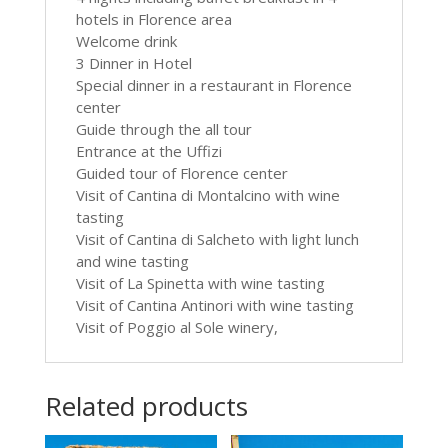
hotels in Florence area
Welcome drink
3 Dinner in Hotel
Special dinner in a restaurant in Florence
center
Guide through the all tour
Entrance at the Uffizi
Guided tour of Florence center
Visit of Cantina di Montalcino with wine
tasting
Visit of Cantina di Salcheto with light lunch
and wine tasting
Visit of La Spinetta with wine tasting
Visit of Cantina Antinori with wine tasting
Visit of Poggio al Sole winery,
Related products