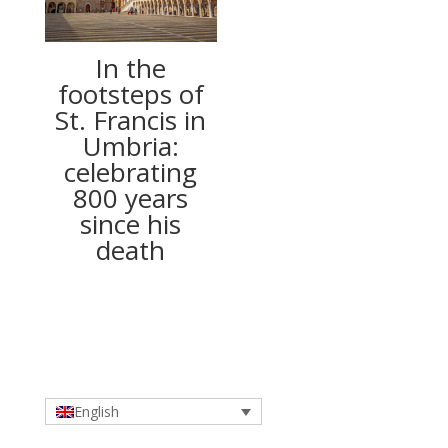
In the
footsteps of
St. Francis in
Umbria:
celebrating
800 years
since his
death
English