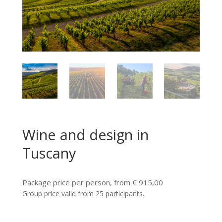
Wine and design in
Tuscany
Package price per person, from € 915,00
Group price valid from 25 participants.