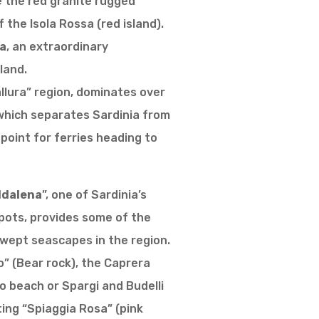
e the red granite rugged
 the Isola Rossa (red island).
a
, an extraordinary
land.
Gallura” region, dominates over
 which separates Sardinia from
 point for ferries heading to
ddalena
”, one of Sardinia’s
pots, provides some of the
wept seascapes in the region.
so” (Bear rock), the Caprera
io beach or Spargi and Budelli
ing “Spiaggia Rosa” (pink