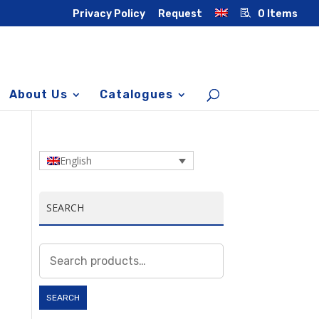
Privacy Policy
Request
0 Items
About Us
Catalogues
English
SEARCH
Search
for:
SEARCH