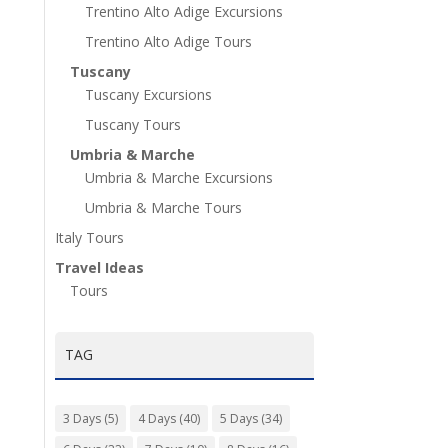
Trentino Alto Adige Excursions
Trentino Alto Adige Tours
Tuscany
Tuscany Excursions
Tuscany Tours
Umbria & Marche
Umbria & Marche Excursions
Umbria & Marche Tours
Italy Tours
Travel Ideas
Tours
TAG
3 Days
(5)
4 Days
(40)
5 Days
(34)