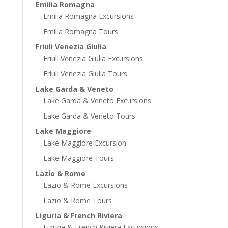
Emilia Romagna
Emilia Romagna Excursions
Emilia Romagna Tours
Friuli Venezia Giulia
Friuli Venezia Giulia Excursions
Friuli Venezia Giulia Tours
Lake Garda & Veneto
Lake Garda & Veneto Excursions
Lake Garda & Veneto Tours
Lake Maggiore
Lake Maggiore Excursion
Lake Maggiore Tours
Lazio & Rome
Lazio & Rome Excursions
Lazio & Rome Tours
Liguria & French Riviera
Liguria & French Riviera Excursions