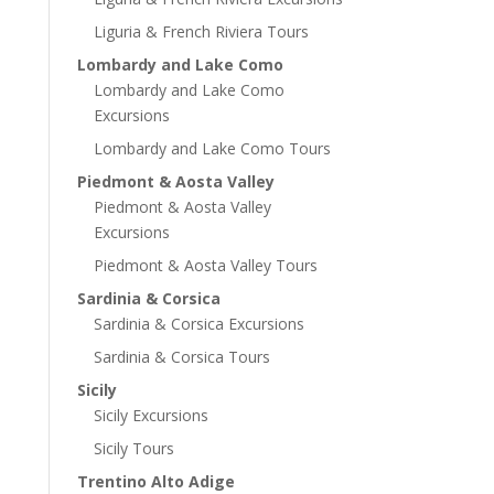
Liguria & French Riviera Tours
Lombardy and Lake Como
Lombardy and Lake Como
Excursions
Lombardy and Lake Como Tours
Piedmont & Aosta Valley
Piedmont & Aosta Valley
Excursions
Piedmont & Aosta Valley Tours
Sardinia & Corsica
Sardinia & Corsica Excursions
Sardinia & Corsica Tours
Sicily
Sicily Excursions
Sicily Tours
Trentino Alto Adige