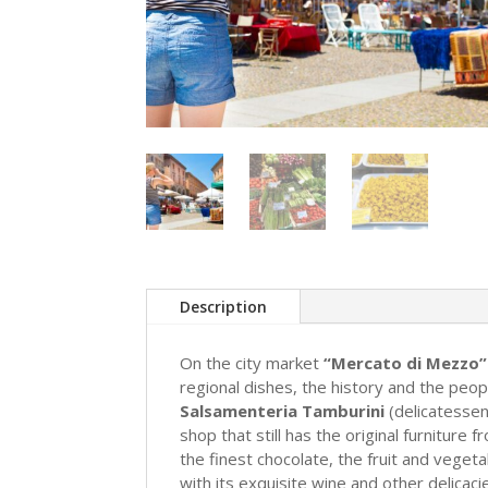
Description
On the city market
“Mercato di Mezzo”
regional dishes, the history and the peop
Salsamenteria Tamburini
(delicatessen
shop that still has the original furniture
the finest chocolate, the fruit and veget
with its exquisite wine and other delicacie