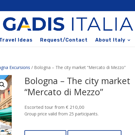
Travel Ideas
Request/Contact
About Italy
agna Excursions
/ Bologna – The city market “Mercato di Mezzo”
Bologna – The city market
“Mercato di Mezzo”
Escorted tour from € 210,00
Group price valid from 25 participants.