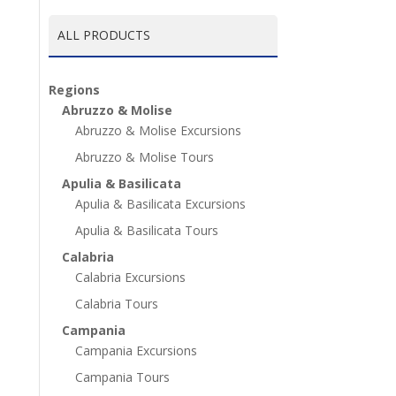
ALL PRODUCTS
Regions
Abruzzo & Molise
Abruzzo & Molise Excursions
Abruzzo & Molise Tours
Apulia & Basilicata
Apulia & Basilicata Excursions
Apulia & Basilicata Tours
Calabria
Calabria Excursions
Calabria Tours
Campania
Campania Excursions
Campania Tours