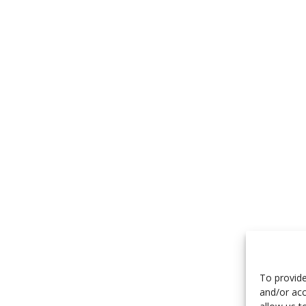
To provide
and/or acc