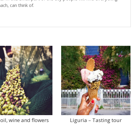
ch, can think of.
 oil, wine and flowers
Liguria – Tasting tour