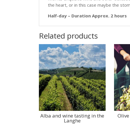
the heart, or in this case maybe the stoma
Half-day – Duration Approx. 2 hours
Related products
Alba and wine tasting in the
Olive
Langhe