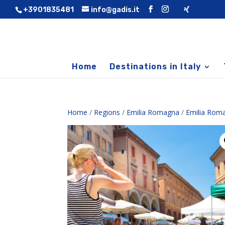
+3901835481
info@gadis.it
Home
Destinations in Italy
Home
/
Regions
/
Emilia Romagna
/
Emilia Rom