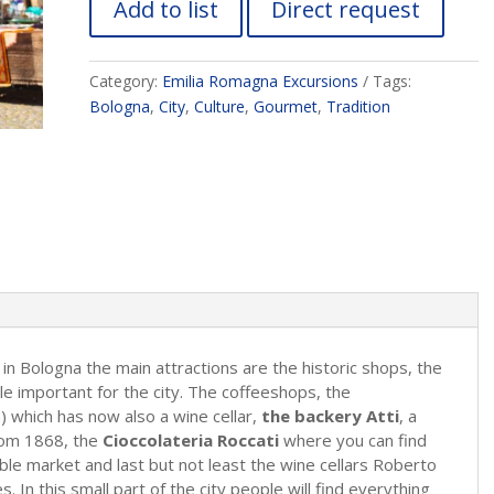
Add to list
Direct request
Category:
Emilia Romagna Excursions
Tags:
Bologna
,
City
,
Culture
,
Gourmet
,
Tradition
in Bologna the main attractions are the historic shops, the
le important for the city. The coffeeshops, the
) which has now also a wine cellar,
the backery Atti
, a
 from 1868, the
Cioccolateria Roccati
where you can find
able market and last but not least the wine cellars Roberto
s. In this small part of the city people will find everything