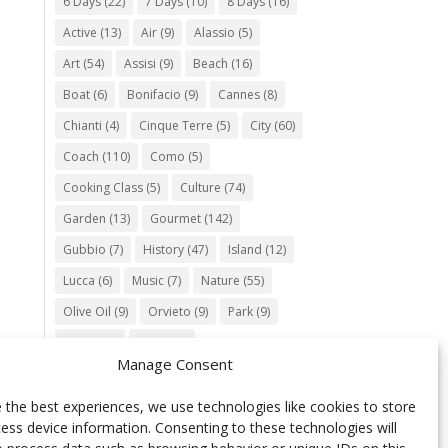
6 Days
(22)
7 Days
(10)
8 Days
(16)
Active
(13)
Air
(9)
Alassio
(5)
Art
(54)
Assisi
(9)
Beach
(16)
Boat
(6)
Bonifacio
(9)
Cannes
(8)
Chianti
(4)
Cinque Terre
(5)
City
(60)
Coach
(110)
Como
(5)
Cooking Class
(5)
Culture
(74)
Garden
(13)
Gourmet
(142)
Gubbio
(7)
History
(47)
Island
(12)
Lucca
(6)
Music
(7)
Nature
(55)
Olive Oil
(9)
Orvieto
(9)
Park
(9)
Parma
(9)
Roma
(5)
Manage Consent
Saint Paul de Vence
(4)
Siena
(5)
Spello
(6)
Town
(11)
Train
(5)
 the best experiences, we use technologies like cookies to store
ess device information. Consenting to these technologies will
Trento
(5)
Umbria
(18)
UNESCO
(25)