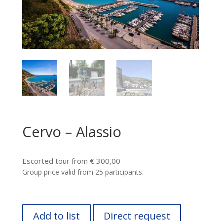
Cervo – Alassio
Escorted tour from € 300,00
Group price valid from 25 participants.
Add to list
Direct request