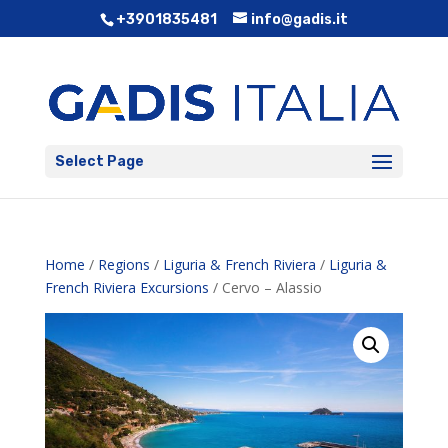
+3901835481
info@gadis.it
Select Page
Home
/
Regions
/
Liguria & French Riviera
/
Liguria &
French Riviera Excursions
/ Cervo – Alassio