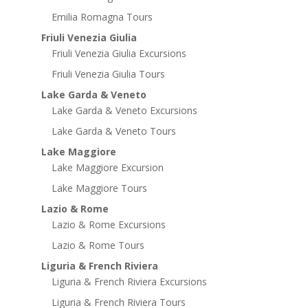
Emilia Romagna Tours
Friuli Venezia Giulia
Friuli Venezia Giulia Excursions
Friuli Venezia Giulia Tours
Lake Garda & Veneto
Lake Garda & Veneto Excursions
Lake Garda & Veneto Tours
Lake Maggiore
Lake Maggiore Excursion
Lake Maggiore Tours
Lazio & Rome
Lazio & Rome Excursions
Lazio & Rome Tours
Liguria & French Riviera
Liguria & French Riviera Excursions
Liguria & French Riviera Tours