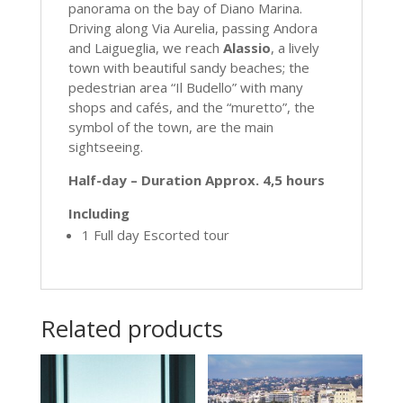
panorama on the bay of Diano Marina.
Driving along Via Aurelia, passing Andora
and Laigueglia, we reach
Alassio
, a lively
town with beautiful sandy beaches; the
pedestrian area “Il Budello” with many
shops and cafés, and the “muretto”, the
symbol of the town, are the main
sightseeing.
Half-day – Duration Approx. 4,5 hours
Including
1 Full day Escorted tour
Related products