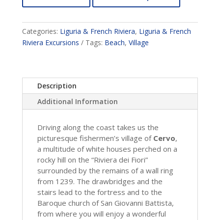
Categories:
Liguria & French Riviera
,
Liguria & French
Riviera Excursions
Tags:
Beach
,
Village
Description
Additional Information
Driving along the coast takes us the
picturesque fishermen’s village of
Cervo
,
a multitude of white houses perched on a
rocky hill on the “Riviera dei Fiori”
surrounded by the remains of a wall ring
from 1239. The drawbridges and the
stairs lead to the fortress and to the
Baroque church of San Giovanni Battista,
from where you will enjoy a wonderful