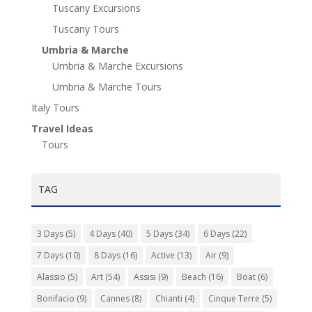
Tuscany Excursions
Tuscany Tours
Umbria & Marche
Umbria & Marche Excursions
Umbria & Marche Tours
Italy Tours
Travel Ideas
Tours
TAG
3 Days
(5)
4 Days
(40)
5 Days
(34)
6 Days
(22)
7 Days
(10)
8 Days
(16)
Active
(13)
Air
(9)
Alassio
(5)
Art
(54)
Assisi
(9)
Beach
(16)
Boat
(6)
Bonifacio
(9)
Cannes
(8)
Chianti
(4)
Cinque Terre
(5)