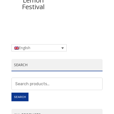
Lemon
Festival
English
SEARCH
Search
for:
SEARCH