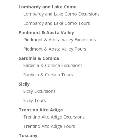
Lombardy and Lake Como
Lombardy and Lake Como Excursions
Lombardy and Lake Como Tours
Piedmont & Aosta Valley
Piedmont & Aosta Valley Excursions
Piedmont & Aosta Valley Tours
Sardinia & Corsica
Sardinia & Corsica Excursions
Sardinia & Corsica Tours
Sicily
Sicily Excursions
Sicily Tours
Trentino Alto Adige
Trentino Alto Adige Excursions
Trentino Alto Adige Tours
Tuscany