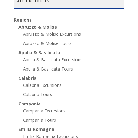
ALL PRODUCTS
Regions
Abruzzo & Molise
Abruzzo & Molise Excursions
Abruzzo & Molise Tours
Apulia & Basilicata
Apulia & Basilicata Excursions
Apulia & Basilicata Tours
Calabria
Calabria Excursions
Calabria Tours
Campania
Campania Excursions
Campania Tours
Emilia Romagna
Emilia Romagna Excursions