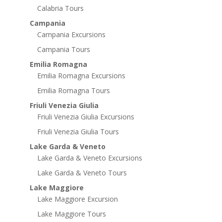
Calabria Tours
Campania
Campania Excursions
Campania Tours
Emilia Romagna
Emilia Romagna Excursions
Emilia Romagna Tours
Friuli Venezia Giulia
Friuli Venezia Giulia Excursions
Friuli Venezia Giulia Tours
Lake Garda & Veneto
Lake Garda & Veneto Excursions
Lake Garda & Veneto Tours
Lake Maggiore
Lake Maggiore Excursion
Lake Maggiore Tours