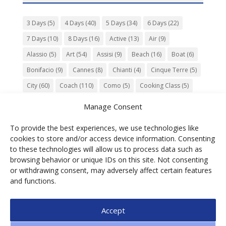
3 Days
(5)
4 Days
(40)
5 Days
(34)
6 Days
(22)
7 Days
(10)
8 Days
(16)
Active
(13)
Air
(9)
Alassio
(5)
Art
(54)
Assisi
(9)
Beach
(16)
Boat
(6)
Bonifacio
(9)
Cannes
(8)
Chianti
(4)
Cinque Terre
(5)
City
(60)
Coach
(110)
Como
(5)
Cooking Class
(5)
Culture
(74)
Garden
(13)
Gourmet
(142)
Gubbio
(7)
Manage Consent
History
(47)
Island
(12)
Lucca
(6)
Music
(7)
To provide the best experiences, we use technologies like
Nature
(55)
Olive Oil
(9)
Orvieto
(9)
Park
(9)
cookies to store and/or access device information. Consenting
Parma
(9)
Roma
(5)
Saint Paul de Vence
(4)
Siena
(5)
to these technologies will allow us to process data such as
browsing behavior or unique IDs on this site. Not consenting
Spello
(6)
Town
(11)
Train
(5)
Trento
(5)
or withdrawing consent, may adversely affect certain features
Umbria
(18)
UNESCO
(25)
Venezia
(6)
Village
(20)
and functions.
Accept