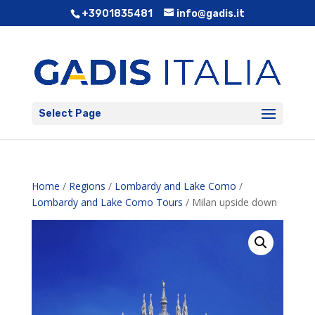
+3901835481
info@gadis.it
Select Page
Home
/
Regions
/
Lombardy and Lake Como
/
Lombardy and Lake Como Tours
/ Milan upside down