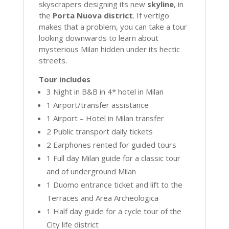
skyscrapers designing its new
skyline
, in
the
Porta Nuova district
. If vertigo
makes that a problem, you can take a tour
looking downwards to learn about
mysterious Milan hidden under its hectic
streets.
Tour includes
3 Night in B&B in 4* hotel in Milan
1 Airport/transfer assistance
1 Airport – Hotel in Milan transfer
2 Public transport daily tickets
2 Earphones rented for guided tours
1 Full day Milan guide for a classic tour
and of underground Milan
1 Duomo entrance ticket and lift to the
Terraces and Area Archeologica
1 Half day guide for a cycle tour of the
City life district