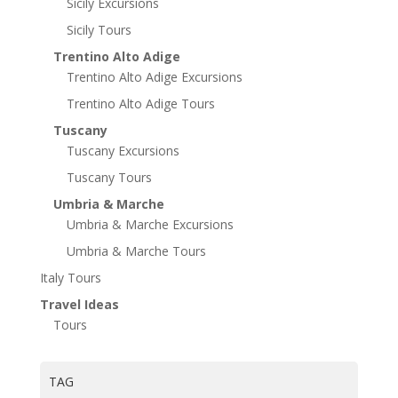
Sicily Excursions
Sicily Tours
Trentino Alto Adige
Trentino Alto Adige Excursions
Trentino Alto Adige Tours
Tuscany
Tuscany Excursions
Tuscany Tours
Umbria & Marche
Umbria & Marche Excursions
Umbria & Marche Tours
Italy Tours
Travel Ideas
Tours
TAG