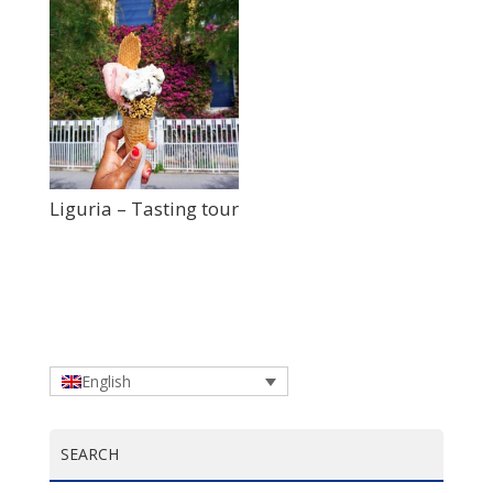
Liguria – Tasting tour
English
SEARCH