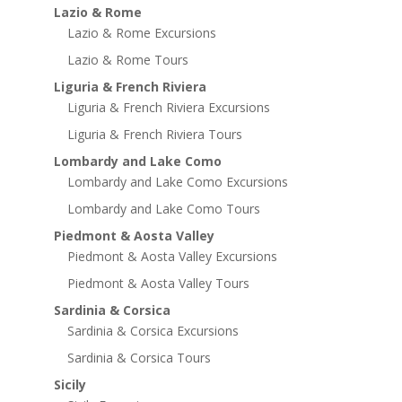
Lazio & Rome
Lazio & Rome Excursions
Lazio & Rome Tours
Liguria & French Riviera
Liguria & French Riviera Excursions
Liguria & French Riviera Tours
Lombardy and Lake Como
Lombardy and Lake Como Excursions
Lombardy and Lake Como Tours
Piedmont & Aosta Valley
Piedmont & Aosta Valley Excursions
Piedmont & Aosta Valley Tours
Sardinia & Corsica
Sardinia & Corsica Excursions
Sardinia & Corsica Tours
Sicily