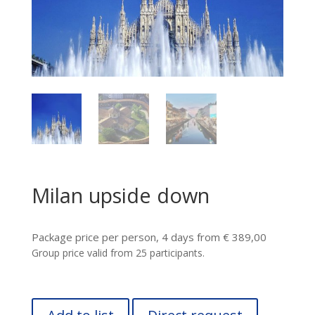
Milan upside down
Package price per person, 4 days from € 389,00
Group price valid from 25 participants.