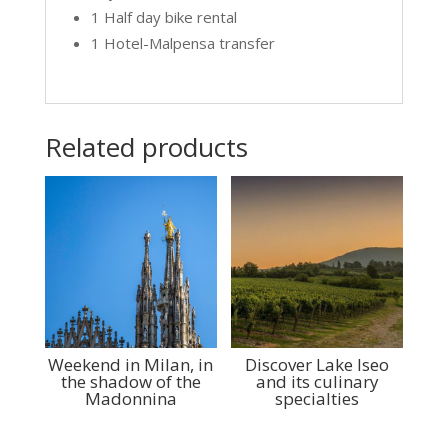
1 Half day bike rental
1 Hotel-Malpensa transfer
Related products
Weekend in Milan, in
Discover Lake Iseo
the shadow of the
and its culinary
Madonnina
specialties