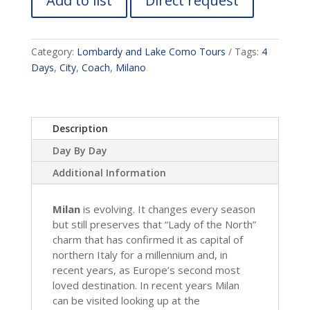
Add to list
Direct request
Category:
Lombardy and Lake Como Tours
Tags:
4
Days
,
City
,
Coach
,
Milano
Description
Day By Day
Additional Information
Milan
is evolving. It changes every season
but still preserves that “Lady of the North”
charm that has confirmed it as capital of
northern Italy for a millennium and, in
recent years, as Europe’s second most
loved destination. In recent years Milan
can be visited looking up at the