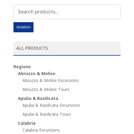
Search
for:
SEARCH
ALL PRODUCTS
Regions
Abruzzo & Molise
Abruzzo & Molise Excursions
Abruzzo & Molise Tours
Apulia & Basilicata
Apulia & Basilicata Excursions
Apulia & Basilicata Tours
Calabria
Calabria Excursions