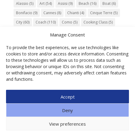
Alassio
(5)
Art
(54)
Assisi
(9)
Beach
(16)
Boat
(6)
Bonifacio
(9)
Cannes
(8)
Chianti
(4)
Cinque Terre
(5)
City
(60)
Coach
(110)
Como
(5)
Cooking Class
(5)
Culture
(74)
Garden
(13)
Gourmet
(142)
Gubbio
(7)
Manage Consent
History
(47)
Island
(12)
Lucca
(6)
Music
(7)
To provide the best experiences, we use technologies like
Nature
(55)
Olive Oil
(9)
Orvieto
(9)
Park
(9)
cookies to store and/or access device information. Consenting
Parma
(9)
Roma
(5)
Saint Paul de Vence
(4)
Siena
(5)
to these technologies will allow us to process data such as
browsing behavior or unique IDs on this site. Not consenting
Spello
(6)
Town
(11)
Train
(5)
Trento
(5)
or withdrawing consent, may adversely affect certain features
Umbria
(18)
UNESCO
(25)
Venezia
(6)
Village
(20)
and functions.
Accept
© 2025 Ga.di.s Tourist Service Srl – Loc. Bra,1 –
Deny
Borgomaro – ITALIA | P.IVA 01088490089 | CF
00608700092| SDI: SUBM70N | n. REA IM91851 | CAP.
View preferences
SOC € 10.900