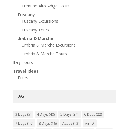
Trentino Alto Adige Tours
Tuscany
Tuscany Excursions
Tuscany Tours
Umbria & Marche
Umbria & Marche Excursions
Umbria & Marche Tours
Italy Tours
Travel Ideas
Tours
TAG
3 Days
(5)
4 Days
(40)
5 Days
(34)
6 Days
(22)
7 Days
(10)
8 Days
(16)
Active
(13)
Air
(9)