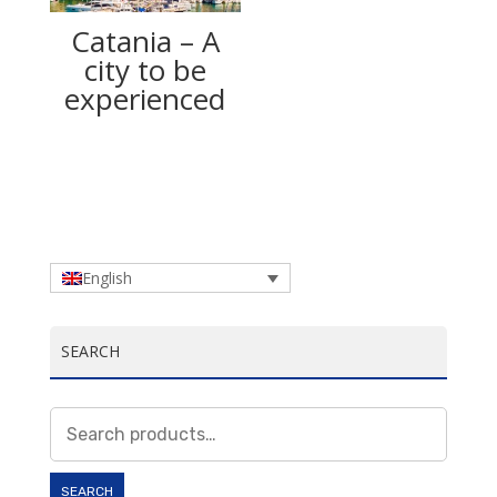
Catania – A
city to be
experienced
English
SEARCH
Search
for:
SEARCH