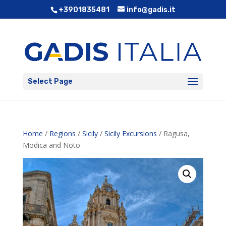
+3901835481
info@gadis.it
Select Page
Home
/
Regions
/
Sicily
/
Sicily Excursions
/ Ragusa,
Modica and Noto