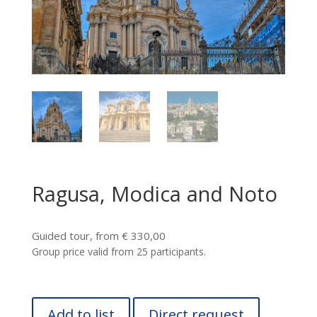
Ragusa, Modica and Noto
Guided tour, from € 330,00
Group price valid from 25 participants.
Add to list
Direct request