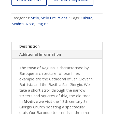
Categories:
Sicily
,
Sicily Excursions
Tags:
Culture
,
Modica
,
Noto
,
Ragusa
Description
Additional Information
The town of Ragusa is characterised by
Baroque architecture, whose fines
example are the Cathedral of San Giovanni
Battista and the Basilica San Giorgio. We
take a short stroll through the narrow
streets and squares of Ibla, the old toen.
In
Modica
we visit the 18th century San
Giorgio Church boasting a spectacular
stair. Our Baroque tour ends in the small