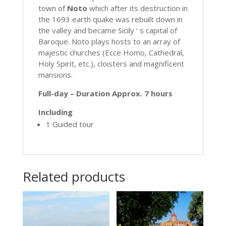
town of
Noto
which after its destruction in
the 1693 earth quake was rebuilt down in
the valley and became Sicily ‘ s capital of
Baroque. Noto plays hosts to an array of
majestic churches (Ecce Homo, Cathedral,
Holy Spirit, etc.), cloisters and magnificent
mansions.
Full-day – Duration Approx. 7 hours
Including
1 Guided tour
Related products