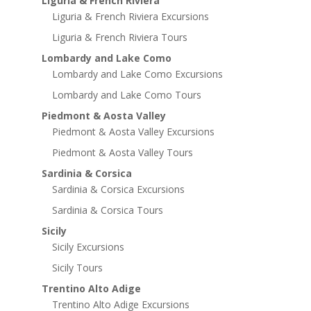
Liguria & French Riviera
Liguria & French Riviera Excursions
Liguria & French Riviera Tours
Lombardy and Lake Como
Lombardy and Lake Como Excursions
Lombardy and Lake Como Tours
Piedmont & Aosta Valley
Piedmont & Aosta Valley Excursions
Piedmont & Aosta Valley Tours
Sardinia & Corsica
Sardinia & Corsica Excursions
Sardinia & Corsica Tours
Sicily
Sicily Excursions
Sicily Tours
Trentino Alto Adige
Trentino Alto Adige Excursions