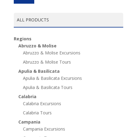
ALL PRODUCTS
Regions
Abruzzo & Molise
Abruzzo & Molise Excursions
Abruzzo & Molise Tours
Apulia & Basilicata
Apulia & Basilicata Excursions
Apulia & Basilicata Tours
Calabria
Calabria Excursions
Calabria Tours
Campania
Campania Excursions