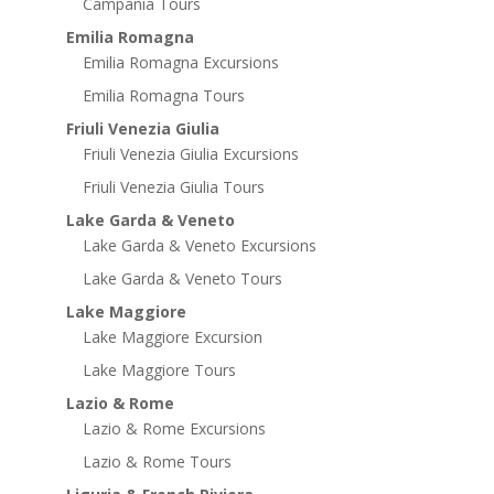
Campania Tours
Emilia Romagna
Emilia Romagna Excursions
Emilia Romagna Tours
Friuli Venezia Giulia
Friuli Venezia Giulia Excursions
Friuli Venezia Giulia Tours
Lake Garda & Veneto
Lake Garda & Veneto Excursions
Lake Garda & Veneto Tours
Lake Maggiore
Lake Maggiore Excursion
Lake Maggiore Tours
Lazio & Rome
Lazio & Rome Excursions
Lazio & Rome Tours