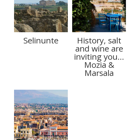
Selinunte
History, salt
and wine are
inviting you…
Mozia &
Marsala