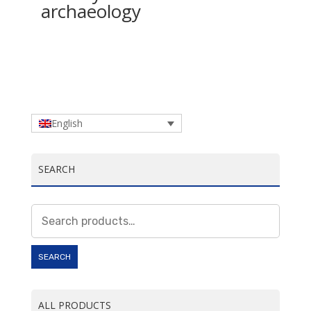
archaeology
English
SEARCH
Search
for:
SEARCH
ALL PRODUCTS