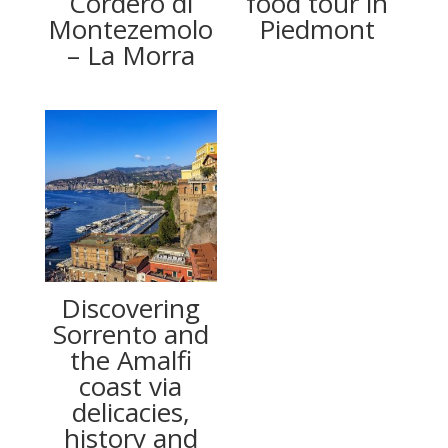
Cordero di
food tour in
Montezemolo
Piedmont
– La Morra
Discovering
Sorrento and
the Amalfi
coast via
delicacies,
history and