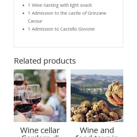
1 Wine-tasting with light snack
1 Admission to the castle of Grinzane
Cavour
1 Admission to Castello Govone
Related products
Wine cellar
Wine and