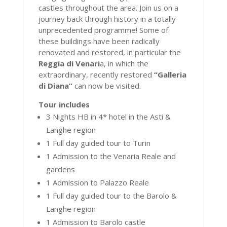
castles throughout the area. Join us on a
journey back through history in a totally
unprecedented programme! Some of
these buildings have been radically
renovated and restored, in particular the
Reggia di Venari
a, in which the
extraordinary, recently restored
“Galleria
di Diana”
can now be visited.
Tour includes
3 Nights HB in 4* hotel in the Asti &
Langhe region
1 Full day guided tour to Turin
1 Admission to the Venaria Reale and
gardens
1 Admission to Palazzo Reale
1 Full day guided tour to the Barolo &
Langhe region
1 Admission to Barolo castle