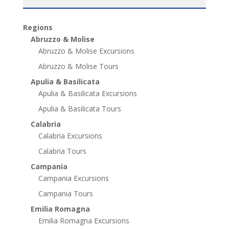
Regions
Abruzzo & Molise
Abruzzo & Molise Excursions
Abruzzo & Molise Tours
Apulia & Basilicata
Apulia & Basilicata Excursions
Apulia & Basilicata Tours
Calabria
Calabria Excursions
Calabria Tours
Campania
Campania Excursions
Campania Tours
Emilia Romagna
Emilia Romagna Excursions