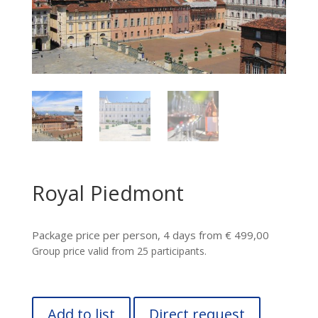
Royal Piedmont
Package price per person, 4 days from € 499,00
Group price valid from 25 participants.
Add to list
Direct request