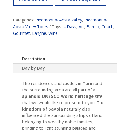
Categories:
Piedmont & Aosta Valley
,
Piedmont &
Aosta Valley Tours
Tags:
4 Days
,
Art
,
Barolo
,
Coach
,
Gourmet
,
Langhe
,
Wine
Description
Day by Day
The residences and castles in
Turin
and
the surrounding area are all part of a
splendid UNESCO world heritage
site
that we would like to present to you. The
kingdom of Savoia
naturally also
influenced the surrounding strips of land
belonging to wealthy noble families,
bringing to light stunning palaces and