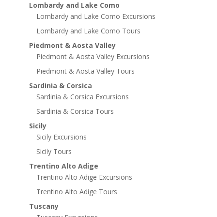
Lombardy and Lake Como
Lombardy and Lake Como Excursions
Lombardy and Lake Como Tours
Piedmont & Aosta Valley
Piedmont & Aosta Valley Excursions
Piedmont & Aosta Valley Tours
Sardinia & Corsica
Sardinia & Corsica Excursions
Sardinia & Corsica Tours
Sicily
Sicily Excursions
Sicily Tours
Trentino Alto Adige
Trentino Alto Adige Excursions
Trentino Alto Adige Tours
Tuscany