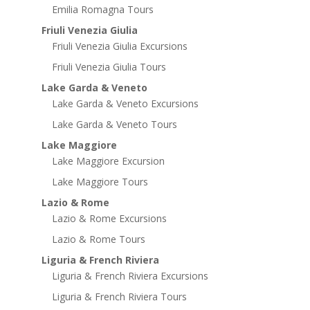
Emilia Romagna Tours
Friuli Venezia Giulia
Friuli Venezia Giulia Excursions
Friuli Venezia Giulia Tours
Lake Garda & Veneto
Lake Garda & Veneto Excursions
Lake Garda & Veneto Tours
Lake Maggiore
Lake Maggiore Excursion
Lake Maggiore Tours
Lazio & Rome
Lazio & Rome Excursions
Lazio & Rome Tours
Liguria & French Riviera
Liguria & French Riviera Excursions
Liguria & French Riviera Tours