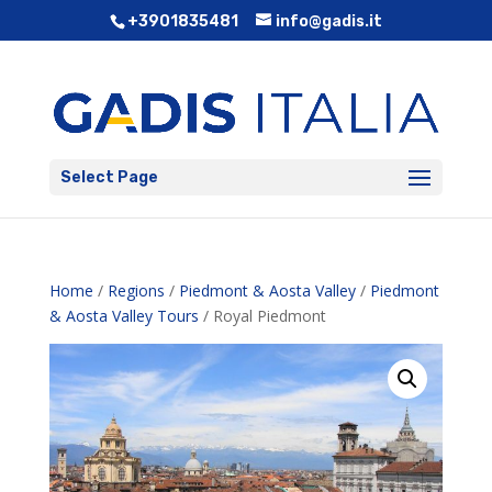
+3901835481
info@gadis.it
Select Page
Home
/
Regions
/
Piedmont & Aosta Valley
/
Piedmont
& Aosta Valley Tours
/ Royal Piedmont