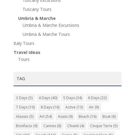
Tuscany Excursions
Tuscany Tours
Umbria & Marche
Umbria & Marche Excursions
Umbria & Marche Tours
Italy Tours
Travel Ideas
Tours
TAG
3 Days
(5)
4 Days
(40)
5 Days
(34)
6 Days
(22)
7 Days
(10)
8 Days
(16)
Active
(13)
Air
(9)
Alassio
(5)
Art
(54)
Assisi
(9)
Beach
(16)
Boat
(6)
Bonifacio
(9)
Cannes
(8)
Chianti
(4)
Cinque Terre
(5)