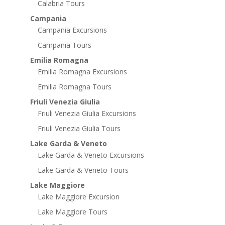
Calabria Tours
Campania
Campania Excursions
Campania Tours
Emilia Romagna
Emilia Romagna Excursions
Emilia Romagna Tours
Friuli Venezia Giulia
Friuli Venezia Giulia Excursions
Friuli Venezia Giulia Tours
Lake Garda & Veneto
Lake Garda & Veneto Excursions
Lake Garda & Veneto Tours
Lake Maggiore
Lake Maggiore Excursion
Lake Maggiore Tours