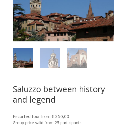
Saluzzo between history
and legend
Escorted tour from € 350,00
Group price valid from 25 participants.