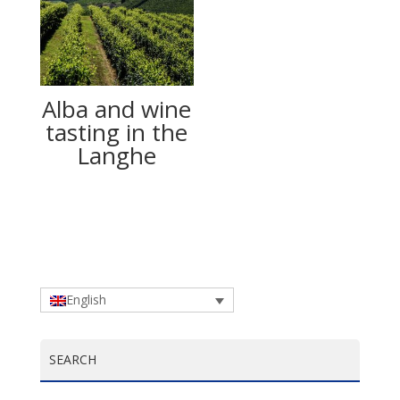
Alba and wine
tasting in the
Langhe
English
SEARCH