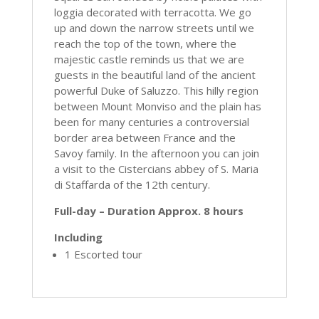
loggia decorated with terracotta. We go
up and down the narrow streets until we
reach the top of the town, where the
majestic castle reminds us that we are
guests in the beautiful land of the ancient
powerful Duke of Saluzzo. This hilly region
between Mount Monviso and the plain has
been for many centuries a controversial
border area between France and the
Savoy family. In the afternoon you can join
a visit to the Cistercians abbey of S. Maria
di Staffarda of the 12th century.
Full-day – Duration Approx. 8 hours
Including
1 Escorted tour