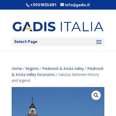
+3901835481
info@gadis.it
Select Page
Home
/
Regions
/
Piedmont & Aosta Valley
/
Piedmont
& Aosta Valley Excursions
/ Saluzzo between history
and legend