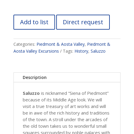
Add to list
Direct request
Categories:
Piedmont & Aosta Valley
,
Piedmont &
Aosta Valley Excursions
Tags:
History
,
Saluzzo
Description
Saluzzo
is nicknamed “Siena of Piedmont”
because of its Middle Age look. We will
visit a true treasury of art works and will
be in awe of the rich history and traditions
of the town. A stroll under the arcades of
the old town takes us to wonderful small
squares surrounded by noble palaces with