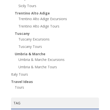
Sicily Tours
Trentino Alto Adige
Trentino Alto Adige Excursions
Trentino Alto Adige Tours
Tuscany
Tuscany Excursions
Tuscany Tours
Umbria & Marche
Umbria & Marche Excursions
Umbria & Marche Tours
Italy Tours
Travel Ideas
Tours
TAG