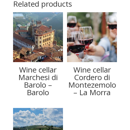
Related products
Wine cellar
Wine cellar
Marchesi di
Cordero di
Barolo –
Montezemolo
Barolo
– La Morra