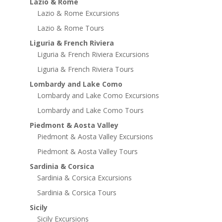
Lazio & Rome
Lazio & Rome Excursions
Lazio & Rome Tours
Liguria & French Riviera
Liguria & French Riviera Excursions
Liguria & French Riviera Tours
Lombardy and Lake Como
Lombardy and Lake Como Excursions
Lombardy and Lake Como Tours
Piedmont & Aosta Valley
Piedmont & Aosta Valley Excursions
Piedmont & Aosta Valley Tours
Sardinia & Corsica
Sardinia & Corsica Excursions
Sardinia & Corsica Tours
Sicily
Sicily Excursions