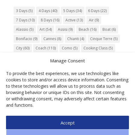
3 Days
(5)
4 Days
(40)
5 Days
(34)
6 Days
(22)
7 Days
(10)
8 Days
(16)
Active
(13)
Air
(9)
Alassio
(5)
Art
(54)
Assisi
(9)
Beach
(16)
Boat
(6)
Bonifacio
(9)
Cannes
(8)
Chianti
(4)
Cinque Terre
(5)
City
(60)
Coach
(110)
Como
(5)
Cooking Class
(5)
Culture
(74)
Garden
(13)
Gourmet
(142)
Gubbio
(7)
Manage Consent
History
(47)
Island
(12)
Lucca
(6)
Music
(7)
To provide the best experiences, we use technologies like
Nature
(55)
Olive Oil
(9)
Orvieto
(9)
Park
(9)
cookies to store and/or access device information. Consenting
Parma
(9)
Roma
(5)
Saint Paul de Vence
(4)
Siena
(5)
to these technologies will allow us to process data such as
browsing behavior or unique IDs on this site. Not consenting
Spello
(6)
Town
(11)
Train
(5)
Trento
(5)
or withdrawing consent, may adversely affect certain features
Umbria
(18)
UNESCO
(25)
Venezia
(6)
Village
(20)
and functions.
Accept
© 2025 Ga.di.s Tourist Service Srl – Loc. Bra,1 –