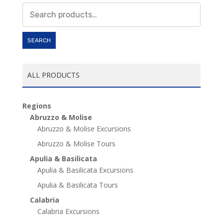
Search
for:
SEARCH
ALL PRODUCTS
Regions
Abruzzo & Molise
Abruzzo & Molise Excursions
Abruzzo & Molise Tours
Apulia & Basilicata
Apulia & Basilicata Excursions
Apulia & Basilicata Tours
Calabria
Calabria Excursions