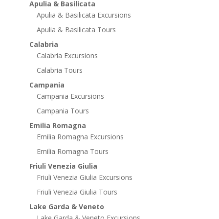
Apulia & Basilicata
Apulia & Basilicata Excursions
Apulia & Basilicata Tours
Calabria
Calabria Excursions
Calabria Tours
Campania
Campania Excursions
Campania Tours
Emilia Romagna
Emilia Romagna Excursions
Emilia Romagna Tours
Friuli Venezia Giulia
Friuli Venezia Giulia Excursions
Friuli Venezia Giulia Tours
Lake Garda & Veneto
Lake Garda & Veneto Excursions