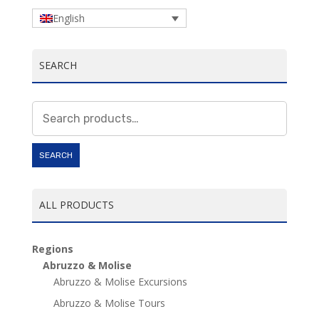
English
SEARCH
Search
for:
SEARCH
ALL PRODUCTS
Regions
Abruzzo & Molise
Abruzzo & Molise Excursions
Abruzzo & Molise Tours