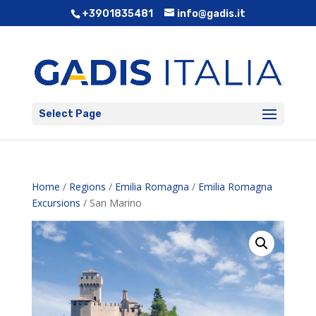
+3901835481
info@gadis.it
Select Page
Home
/
Regions
/
Emilia Romagna
/
Emilia Romagna
Excursions
/ San Marino