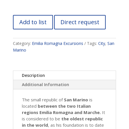
Add to list
Direct request
Category:
Emilia Romagna Excursions
Tags:
City
,
San
Marino
Description
Additional Information
The small republic of
San Marino
is
located
between the two Italian
regions Emilia Romagna and Marche.
It
is considered to be
the oldest republic
in the world
, as his foundation is to date