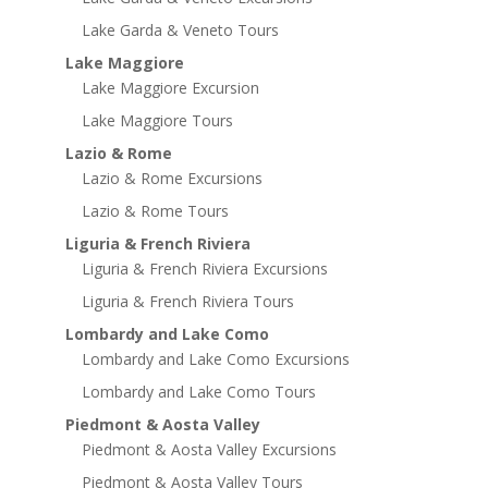
Lake Garda & Veneto Tours
Lake Maggiore
Lake Maggiore Excursion
Lake Maggiore Tours
Lazio & Rome
Lazio & Rome Excursions
Lazio & Rome Tours
Liguria & French Riviera
Liguria & French Riviera Excursions
Liguria & French Riviera Tours
Lombardy and Lake Como
Lombardy and Lake Como Excursions
Lombardy and Lake Como Tours
Piedmont & Aosta Valley
Piedmont & Aosta Valley Excursions
Piedmont & Aosta Valley Tours