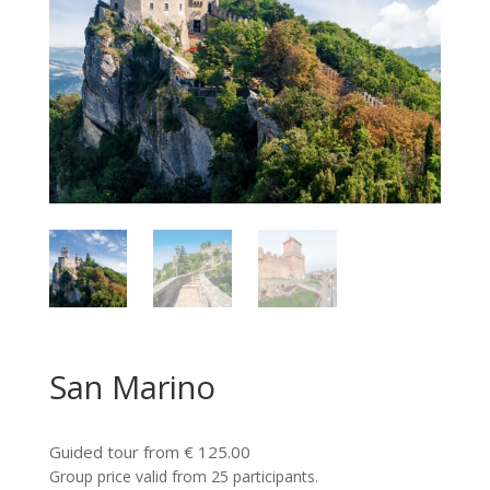
San Marino
Guided tour from € 125.00
Group price valid from 25 participants.