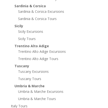
Sardinia & Corsica
Sardinia & Corsica Excursions
Sardinia & Corsica Tours
Sicily
Sicily Excursions
Sicily Tours
Trentino Alto Adige
Trentino Alto Adige Excursions
Trentino Alto Adige Tours
Tuscany
Tuscany Excursions
Tuscany Tours
Umbria & Marche
Umbria & Marche Excursions
Umbria & Marche Tours
Italy Tours