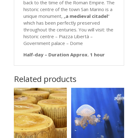
back to the time of the Roman Empire. The
historic centre of the town San Marino is a
unique monument, „
a medieval citadel
“
which has been perfectly preserved
throughout the centuries. You will visit: the
historic centre – Piazza Libertà –
Government palace – Dome
Half-day – Duration Approx. 1 hour
Related products