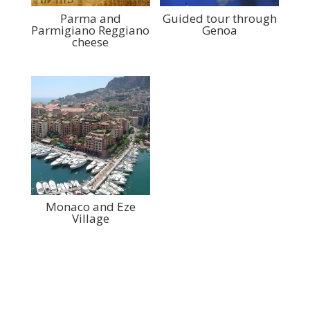
Parma and
Guided tour through
Parmigiano Reggiano
Genoa
cheese
Monaco and Eze
Village