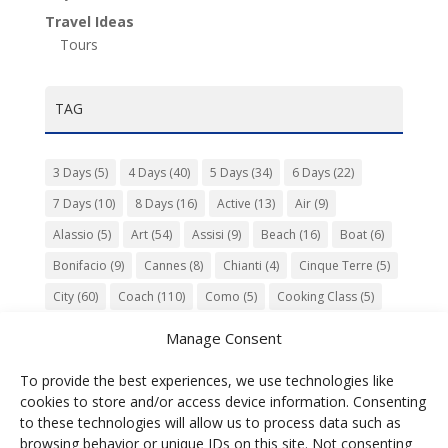
Travel Ideas
Tours
TAG
3 Days
(5)
4 Days
(40)
5 Days
(34)
6 Days
(22)
7 Days
(10)
8 Days
(16)
Active
(13)
Air
(9)
Alassio
(5)
Art
(54)
Assisi
(9)
Beach
(16)
Boat
(6)
Bonifacio
(9)
Cannes
(8)
Chianti
(4)
Cinque Terre
(5)
City
(60)
Coach
(110)
Como
(5)
Cooking Class
(5)
Culture
(74)
Garden
(13)
Gourmet
(142)
Gubbio
(7)
Manage Consent
History
(47)
Island
(12)
Lucca
(6)
Music
(7)
To provide the best experiences, we use technologies like
Nature
(55)
Olive Oil
(9)
Orvieto
(9)
Park
(9)
cookies to store and/or access device information. Consenting
Parma
(9)
Roma
(5)
Saint Paul de Vence
(4)
Siena
(5)
to these technologies will allow us to process data such as
browsing behavior or unique IDs on this site. Not consenting