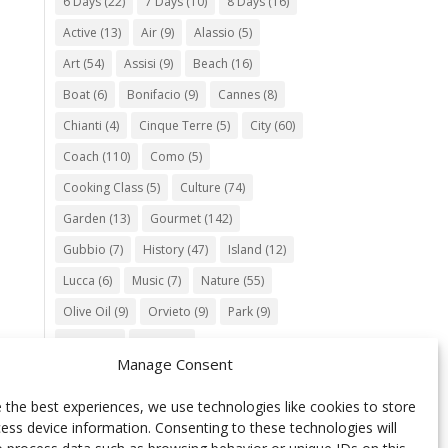
6 Days
(22)
7 Days
(10)
8 Days
(16)
Active
(13)
Air
(9)
Alassio
(5)
Art
(54)
Assisi
(9)
Beach
(16)
Boat
(6)
Bonifacio
(9)
Cannes
(8)
Chianti
(4)
Cinque Terre
(5)
City
(60)
Coach
(110)
Como
(5)
Cooking Class
(5)
Culture
(74)
Garden
(13)
Gourmet
(142)
Gubbio
(7)
History
(47)
Island
(12)
Lucca
(6)
Music
(7)
Nature
(55)
Olive Oil
(9)
Orvieto
(9)
Park
(9)
Parma
(9)
Roma
(5)
Manage Consent
Saint Paul de Vence
(4)
Siena
(5)
Spello
(6)
Town
(11)
Train
(5)
 the best experiences, we use technologies like cookies to store
ess device information. Consenting to these technologies will
Trento
(5)
Umbria
(18)
UNESCO
(25)