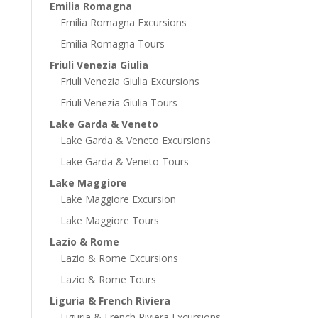
Emilia Romagna
Emilia Romagna Excursions
Emilia Romagna Tours
Friuli Venezia Giulia
Friuli Venezia Giulia Excursions
Friuli Venezia Giulia Tours
Lake Garda & Veneto
Lake Garda & Veneto Excursions
Lake Garda & Veneto Tours
Lake Maggiore
Lake Maggiore Excursion
Lake Maggiore Tours
Lazio & Rome
Lazio & Rome Excursions
Lazio & Rome Tours
Liguria & French Riviera
Liguria & French Riviera Excursions