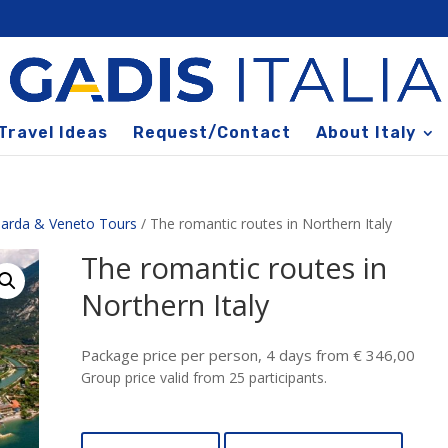
Travel Ideas
Request/Contact
About Italy
arda & Veneto Tours
/ The romantic routes in Northern Italy
The romantic routes in
Northern Italy
Package price per person, 4 days from € 346,00
Group price valid from 25 participants.