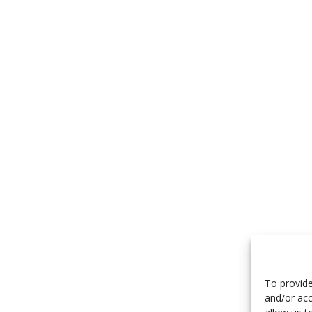
To provide
and/or acc