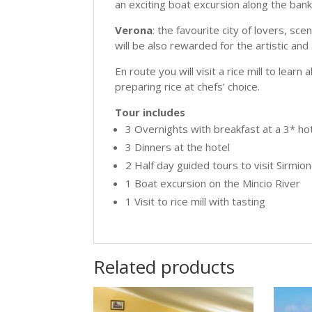
an exciting boat excursion along the banks
Verona
: the favourite city of lovers, sc
will be also rewarded for the artistic and
En route you will visit a rice mill to lear
preparing rice at chefs’ choice.
Tour includes
3 Overnights with breakfast at a 3* ho
3 Dinners at the hotel
2 Half day guided tours to visit Sirmi
1 Boat excursion on the Mincio River
1 Visit to rice mill with tasting
Related products