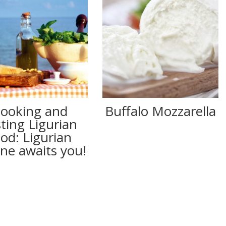
ooking and
Buffalo Mozzarella
sting Ligurian
ood: Ligurian
ine awaits you!