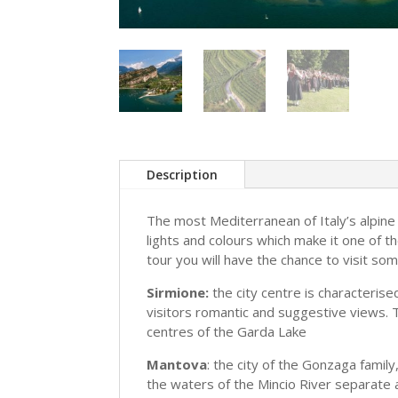
Description
The most Mediterranean of Italy’s alpine
lights and colours which make it one of t
tour you will have the chance to visit som
Sirmione:
the city centre is characterise
visitors romantic and suggestive views. 
centres of the Garda Lake
Mantova
: the city of the Gonzaga family
the waters of the Mincio River separate a