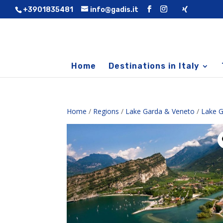
+3901835481
info@gadis.it
Home
Destinations in Italy
Home
/
Regions
/
Lake Garda & Veneto
/
Lake G