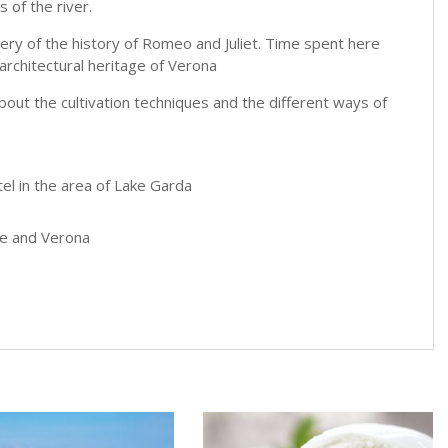
 of the river.
enery of the history of Romeo and Juliet. Time spent here
 architectural heritage of Verona
n about the cultivation techniques and the different ways of
tel in the area of Lake Garda
one and Verona