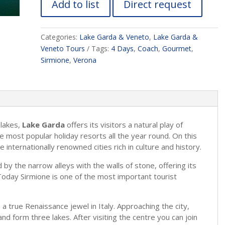
Add to list
Direct request
Categories:
Lake Garda & Veneto
,
Lake Garda &
Veneto Tours
Tags:
4 Days
,
Coach
,
Gourmet
,
Sirmione
,
Verona
 lakes,
Lake Garda
offers its visitors a natural play of
he most popular holiday resorts all the year round. On this
e internationally renowned cities rich in culture and history.
d by the narrow alleys with the walls of stone, offering its
Today Sirmione is one of the most important tourist
, a true Renaissance jewel in Italy. Approaching the city,
nd form three lakes. After visiting the centre you can join