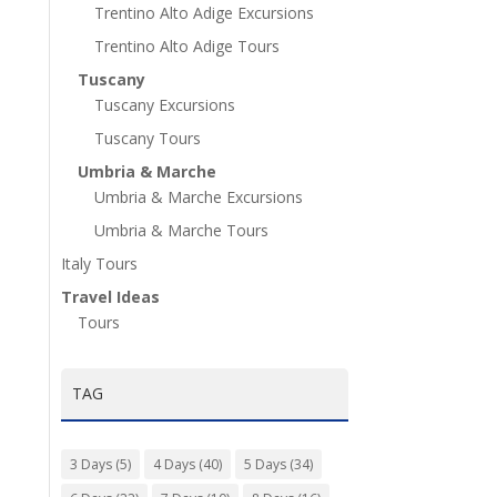
Trentino Alto Adige Excursions
Trentino Alto Adige Tours
Tuscany
Tuscany Excursions
Tuscany Tours
Umbria & Marche
Umbria & Marche Excursions
Umbria & Marche Tours
Italy Tours
Travel Ideas
Tours
TAG
3 Days
(5)
4 Days
(40)
5 Days
(34)