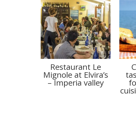
Restaurant Le
C
Mignole at Elvira’s
ta
– Imperia valley
f
cuis