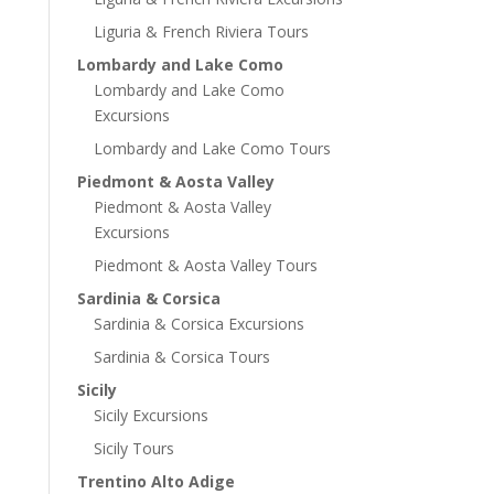
Liguria & French Riviera Tours
Lombardy and Lake Como
Lombardy and Lake Como
Excursions
Lombardy and Lake Como Tours
Piedmont & Aosta Valley
Piedmont & Aosta Valley
Excursions
Piedmont & Aosta Valley Tours
Sardinia & Corsica
Sardinia & Corsica Excursions
Sardinia & Corsica Tours
Sicily
Sicily Excursions
Sicily Tours
Trentino Alto Adige