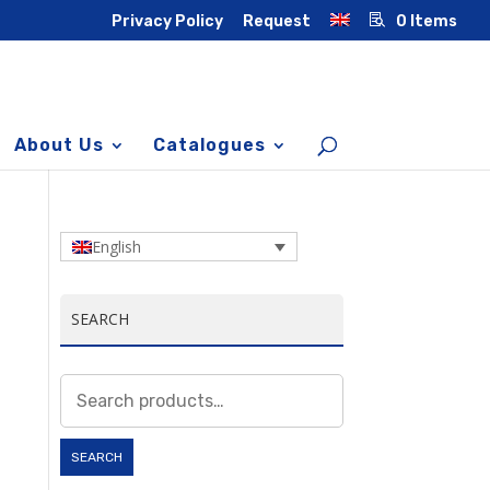
Privacy Policy
Request
0 Items
About Us
Catalogues
English
SEARCH
Search
for:
SEARCH