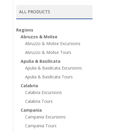
ALL PRODUCTS
Regions
Abruzzo & Molise
Abruzzo & Molise Excursions
Abruzzo & Molise Tours
Apulia & Basilicata
Apulia & Basilicata Excursions
Apulia & Basilicata Tours
Calabria
Calabria Excursions
Calabria Tours
Campania
Campania Excursions
Campania Tours