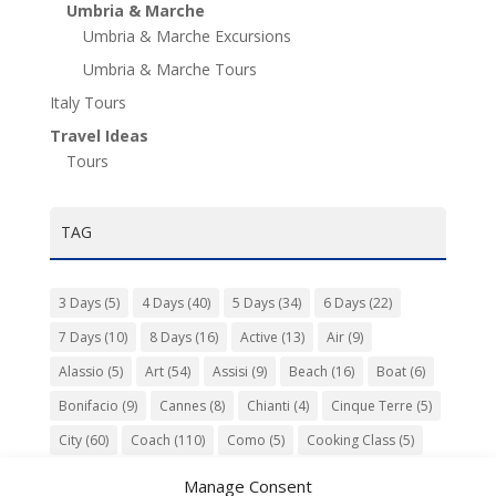
Umbria & Marche
Umbria & Marche Excursions
Umbria & Marche Tours
Italy Tours
Travel Ideas
Tours
TAG
3 Days
(5)
4 Days
(40)
5 Days
(34)
6 Days
(22)
7 Days
(10)
8 Days
(16)
Active
(13)
Air
(9)
Alassio
(5)
Art
(54)
Assisi
(9)
Beach
(16)
Boat
(6)
Bonifacio
(9)
Cannes
(8)
Chianti
(4)
Cinque Terre
(5)
City
(60)
Coach
(110)
Como
(5)
Cooking Class
(5)
Culture
(74)
Garden
(13)
Gourmet
(142)
Gubbio
(7)
Manage Consent