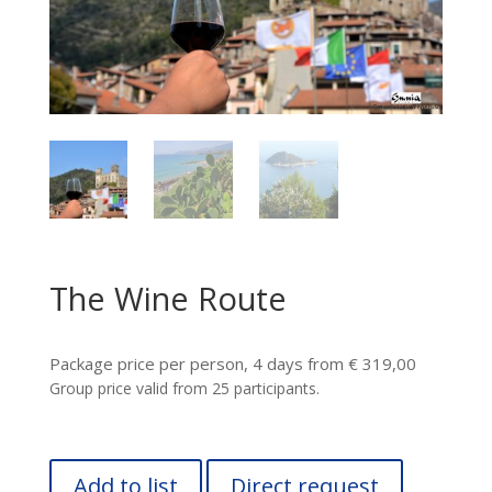
The Wine Route
Package price per person, 4 days from € 319,00
Group price valid from 25 participants.
Add to list
Direct request