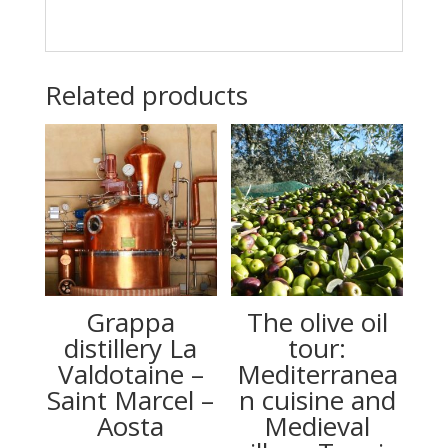
Related products
Grappa
The olive oil
distillery La
tour:
Valdotaine –
Mediterranea
Saint Marcel –
n cuisine and
Aosta
Medieval