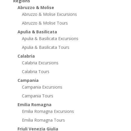
Regions
Abruzzo & Molise
Abruzzo & Molise Excursions
Abruzzo & Molise Tours
Apulia & Basilicata
Apulia & Basilicata Excursions
Apulia & Basilicata Tours
Calabria
Calabria Excursions
Calabria Tours
Campania
Campania Excursions
Campania Tours
Emilia Romagna
Emilia Romagna Excursions
Emilia Romagna Tours
Friuli Venezia Giulia