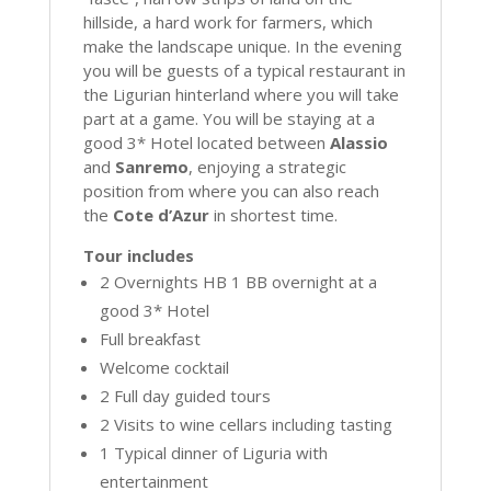
hillside, a hard work for farmers, which
make the landscape unique. In the evening
you will be guests of a typical restaurant in
the Ligurian hinterland where you will take
part at a game. You will be staying at a
good 3* Hotel located between
Alassio
and
Sanremo
, enjoying a strategic
position from where you can also reach
the
Cote d’Azur
in shortest time.
Tour includes
2 Overnights HB 1 BB overnight at a
good 3* Hotel
Full breakfast
Welcome cocktail
2 Full day guided tours
2 Visits to wine cellars including tasting
1 Typical dinner of Liguria with
entertainment