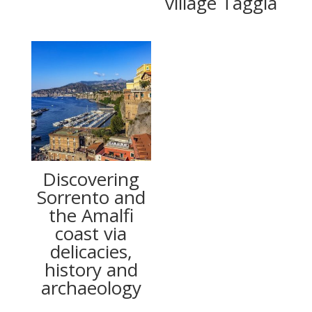
village Taggia
Discovering
Sorrento and
the Amalfi
coast via
delicacies,
history and
archaeology