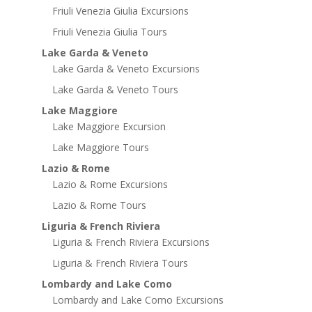
Friuli Venezia Giulia Excursions
Friuli Venezia Giulia Tours
Lake Garda & Veneto
Lake Garda & Veneto Excursions
Lake Garda & Veneto Tours
Lake Maggiore
Lake Maggiore Excursion
Lake Maggiore Tours
Lazio & Rome
Lazio & Rome Excursions
Lazio & Rome Tours
Liguria & French Riviera
Liguria & French Riviera Excursions
Liguria & French Riviera Tours
Lombardy and Lake Como
Lombardy and Lake Como Excursions