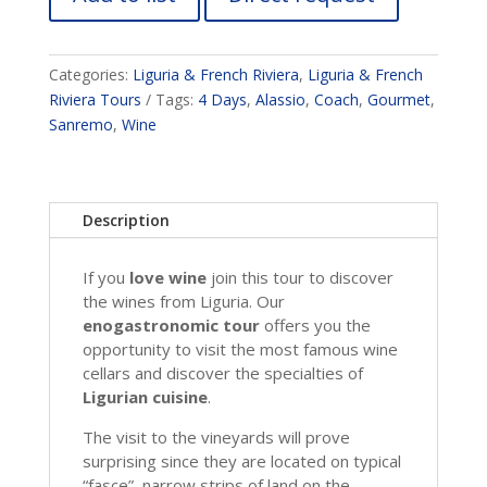
Categories:
Liguria & French Riviera
,
Liguria & French
Riviera Tours
Tags:
4 Days
,
Alassio
,
Coach
,
Gourmet
,
Sanremo
,
Wine
Description
If you
love wine
join this tour to discover
the wines from Liguria. Our
enogastronomic tour
offers you the
opportunity to visit the most famous wine
cellars and discover the specialties of
Ligurian cuisine
.
The visit to the vineyards will prove
surprising since they are located on typical
“fasce”, narrow strips of land on the