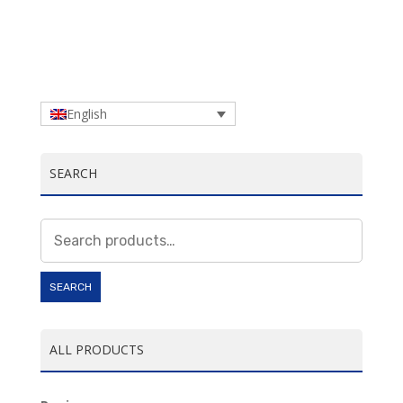
English
SEARCH
Search
for:
SEARCH
ALL PRODUCTS