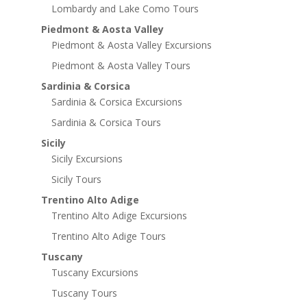
Lombardy and Lake Como Tours
Piedmont & Aosta Valley
Piedmont & Aosta Valley Excursions
Piedmont & Aosta Valley Tours
Sardinia & Corsica
Sardinia & Corsica Excursions
Sardinia & Corsica Tours
Sicily
Sicily Excursions
Sicily Tours
Trentino Alto Adige
Trentino Alto Adige Excursions
Trentino Alto Adige Tours
Tuscany
Tuscany Excursions
Tuscany Tours