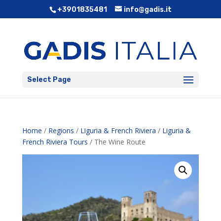
+3901835481
info@gadis.it
Select Page
Home
/
Regions
/
Liguria & French Riviera
/
Liguria &
French Riviera Tours
/ The Wine Route