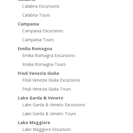
Calabria Excursions
Calabria Tours
Campania
Campania Excursions
Campania Tours
Emilia Romagna
Emilia Romagna Excursions
Emilia Romagna Tours
Friuli Venezia Giulia
Friuli Venezia Giulia Excursions
Friuli Venezia Giulia Tours
Lake Garda & Veneto
Lake Garda & Veneto Excursions
Lake Garda & Veneto Tours
Lake Maggiore
Lake Maggiore Excursion