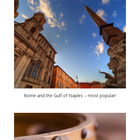
Rome and the Gulf of Naples – most popular!