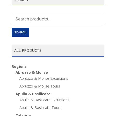
Search
for:
SEARCH
ALL PRODUCTS
Regions
Abruzzo & Molise
Abruzzo & Molise Excursions
Abruzzo & Molise Tours
Apulia & Basilicata
Apulia & Basilicata Excursions
Apulia & Basilicata Tours
Calabria