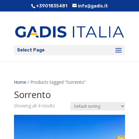
+3901835481
info@gadis.it
Select Page
Home
/ Products tagged “Sorrento”
Sorrento
Showing all 4 results