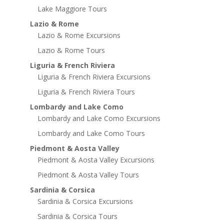
Lake Maggiore Tours
Lazio & Rome
Lazio & Rome Excursions
Lazio & Rome Tours
Liguria & French Riviera
Liguria & French Riviera Excursions
Liguria & French Riviera Tours
Lombardy and Lake Como
Lombardy and Lake Como Excursions
Lombardy and Lake Como Tours
Piedmont & Aosta Valley
Piedmont & Aosta Valley Excursions
Piedmont & Aosta Valley Tours
Sardinia & Corsica
Sardinia & Corsica Excursions
Sardinia & Corsica Tours