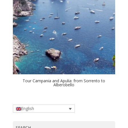
Tour Campania and Apulia: from Sorrento to
Alberobello
English
SEARCH