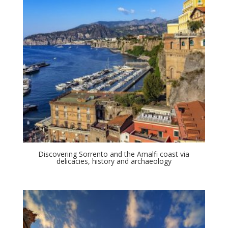
Discovering Sorrento and the Amalfi coast via
delicacies, history and archaeology