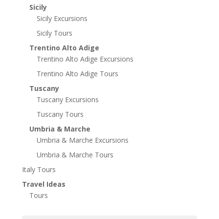
Sicily
Sicily Excursions
Sicily Tours
Trentino Alto Adige
Trentino Alto Adige Excursions
Trentino Alto Adige Tours
Tuscany
Tuscany Excursions
Tuscany Tours
Umbria & Marche
Umbria & Marche Excursions
Umbria & Marche Tours
Italy Tours
Travel Ideas
Tours