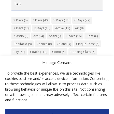
TAG
3 Days
(5)
4 Days
(40)
5 Days
(34)
6 Days
(22)
7 Days
(10)
8 Days
(16)
Active
(13)
Air
(9)
Alassio
(5)
Art
(54)
Assisi
(9)
Beach
(16)
Boat
(6)
Bonifacio
(9)
Cannes
(8)
Chianti
(4)
Cinque Terre
(5)
City
(60)
Coach
(110)
Como
(5)
Cooking Class
(5)
Culture
(74)
Garden
(13)
Gourmet
(142)
Gubbio
(7)
Manage Consent
History
(47)
Island
(12)
Lucca
(6)
Music
(7)
To provide the best experiences, we use technologies like
Nature
(55)
Olive Oil
(9)
Orvieto
(9)
Park
(9)
cookies to store and/or access device information. Consenting
Parma
(9)
Roma
(5)
Saint Paul de Vence
(4)
Siena
(5)
to these technologies will allow us to process data such as
browsing behavior or unique IDs on this site. Not consenting
Spello
(6)
Town
(11)
Train
(5)
Trento
(5)
or withdrawing consent, may adversely affect certain features
Umbria
(18)
UNESCO
(25)
Venezia
(6)
Village
(20)
and functions.