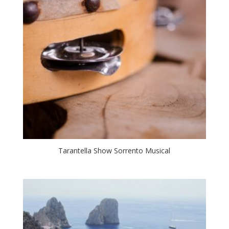
Tarantella Show Sorrento Musical