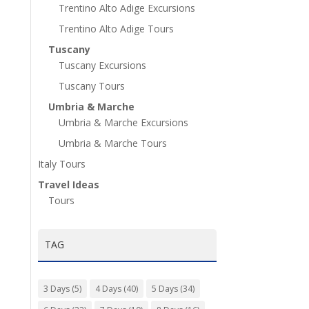
Trentino Alto Adige Excursions
Trentino Alto Adige Tours
Tuscany
Tuscany Excursions
Tuscany Tours
Umbria & Marche
Umbria & Marche Excursions
Umbria & Marche Tours
Italy Tours
Travel Ideas
Tours
TAG
3 Days
(5)
4 Days
(40)
5 Days
(34)