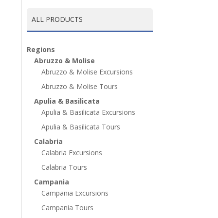
ALL PRODUCTS
Regions
Abruzzo & Molise
Abruzzo & Molise Excursions
Abruzzo & Molise Tours
Apulia & Basilicata
Apulia & Basilicata Excursions
Apulia & Basilicata Tours
Calabria
Calabria Excursions
Calabria Tours
Campania
Campania Excursions
Campania Tours