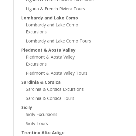
Liguria & French Riviera Tours
Lombardy and Lake Como
Lombardy and Lake Como
Excursions
Lombardy and Lake Como Tours
Piedmont & Aosta Valley
Piedmont & Aosta Valley
Excursions
Piedmont & Aosta Valley Tours
Sardinia & Corsica
Sardinia & Corsica Excursions
Sardinia & Corsica Tours
Sicily
Sicily Excursions
Sicily Tours
Trentino Alto Adige