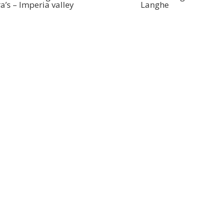
ra’s – Imperia valley
Langhe