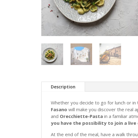
Description
Whether you decide to go for lunch or in
Fasano
will make you discover the real ap
and
Orecchiette-Pasta
in a familiar at
you have the possibility to join a li
At the end of the meal, have a walk thro