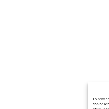
To provide
and/or acc