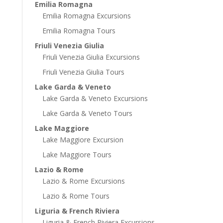
Emilia Romagna
Emilia Romagna Excursions
Emilia Romagna Tours
Friuli Venezia Giulia
Friuli Venezia Giulia Excursions
Friuli Venezia Giulia Tours
Lake Garda & Veneto
Lake Garda & Veneto Excursions
Lake Garda & Veneto Tours
Lake Maggiore
Lake Maggiore Excursion
Lake Maggiore Tours
Lazio & Rome
Lazio & Rome Excursions
Lazio & Rome Tours
Liguria & French Riviera
Liguria & French Riviera Excursions