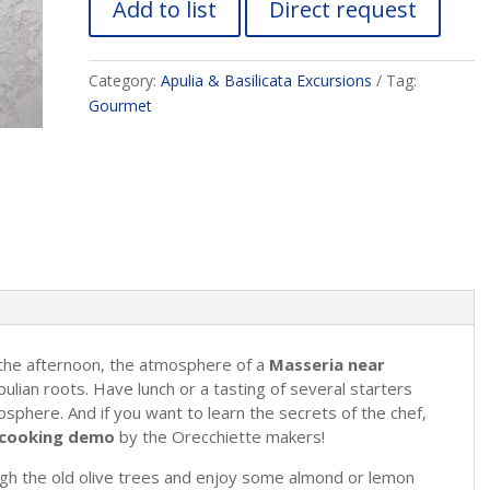
Add to list
Direct request
Category:
Apulia & Basilicata Excursions
Tag:
Gourmet
 the afternoon, the atmosphere of a
Masseria near
ulian roots. Have lunch or a tasting of several starters
mosphere. And if you want to learn the secrets of the chef,
ve cooking demo
by the Orecchiette makers!
ugh the old olive trees and enjoy some almond or lemon