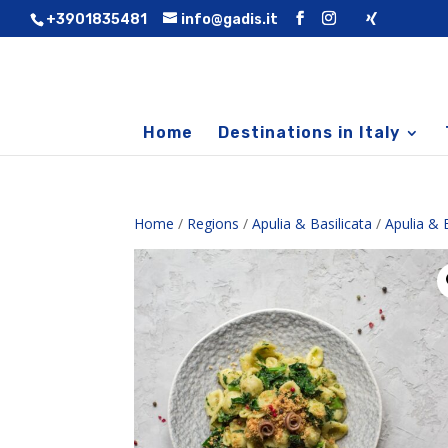
+3901835481
info@gadis.it
Home
Destinations in Italy
Home
/
Regions
/
Apulia & Basilicata
/
Apulia & 