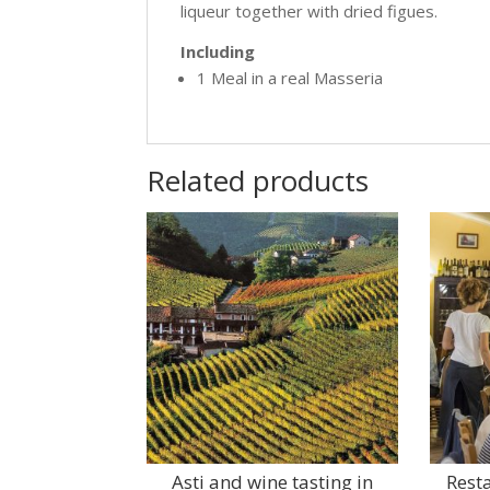
liqueur together with dried figues.
Including
1 Meal in a real Masseria
Related products
Asti and wine tasting in
Rest