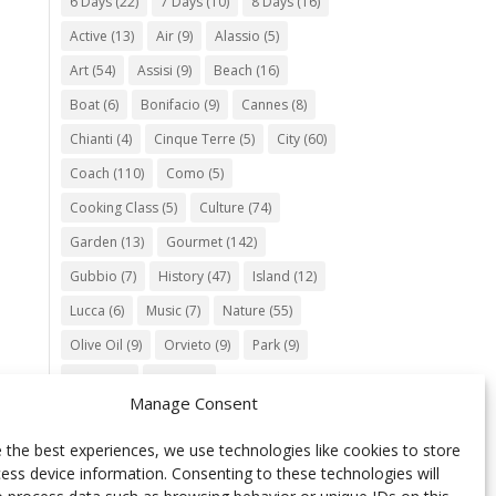
6 Days
(22)
7 Days
(10)
8 Days
(16)
Active
(13)
Air
(9)
Alassio
(5)
Art
(54)
Assisi
(9)
Beach
(16)
Boat
(6)
Bonifacio
(9)
Cannes
(8)
Chianti
(4)
Cinque Terre
(5)
City
(60)
Coach
(110)
Como
(5)
Cooking Class
(5)
Culture
(74)
Garden
(13)
Gourmet
(142)
Gubbio
(7)
History
(47)
Island
(12)
Lucca
(6)
Music
(7)
Nature
(55)
Olive Oil
(9)
Orvieto
(9)
Park
(9)
Parma
(9)
Roma
(5)
Manage Consent
Saint Paul de Vence
(4)
Siena
(5)
Spello
(6)
Town
(11)
Train
(5)
 the best experiences, we use technologies like cookies to store
ess device information. Consenting to these technologies will
Trento
(5)
Umbria
(18)
UNESCO
(25)