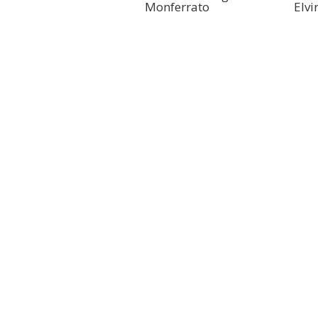
Monferrato
Elvi