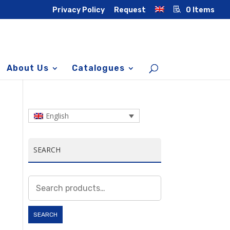
Privacy Policy
Request
0 Items
About Us
Catalogues
English
SEARCH
Search
for:
SEARCH