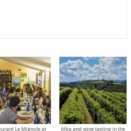
aurant Le Mignole at
Alba and wine tasting in the