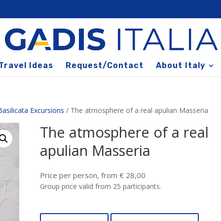
Travel Ideas
Request/Contact
About Italy
Basilicata Excursions
/ The atmosphere of a real apulian Masseria
The atmosphere of a real
apulian Masseria
Price per person, from € 28,00
Group price valid from 25 participants.