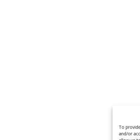
To provide
and/or acc