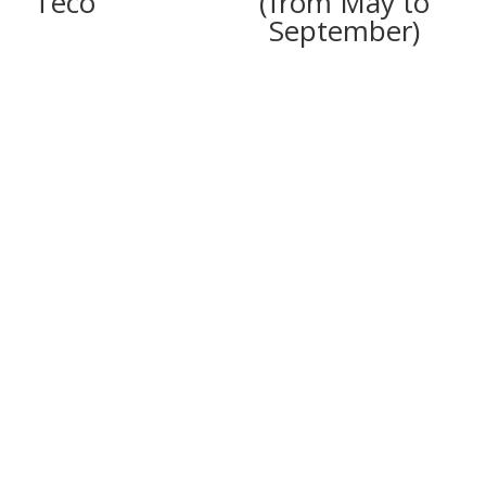
Teco
(from May to
September)