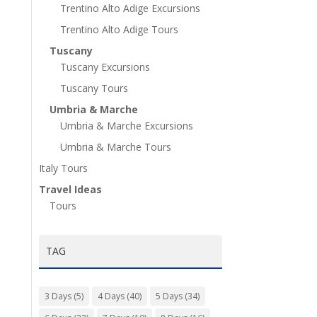
Trentino Alto Adige Excursions
Trentino Alto Adige Tours
Tuscany
Tuscany Excursions
Tuscany Tours
Umbria & Marche
Umbria & Marche Excursions
Umbria & Marche Tours
Italy Tours
Travel Ideas
Tours
TAG
3 Days
(5)
4 Days
(40)
5 Days
(34)