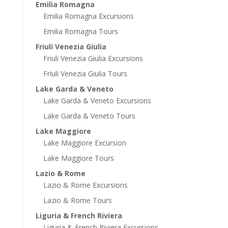
Emilia Romagna
Emilia Romagna Excursions
Emilia Romagna Tours
Friuli Venezia Giulia
Friuli Venezia Giulia Excursions
Friuli Venezia Giulia Tours
Lake Garda & Veneto
Lake Garda & Veneto Excursions
Lake Garda & Veneto Tours
Lake Maggiore
Lake Maggiore Excursion
Lake Maggiore Tours
Lazio & Rome
Lazio & Rome Excursions
Lazio & Rome Tours
Liguria & French Riviera
Liguria & French Riviera Excursions