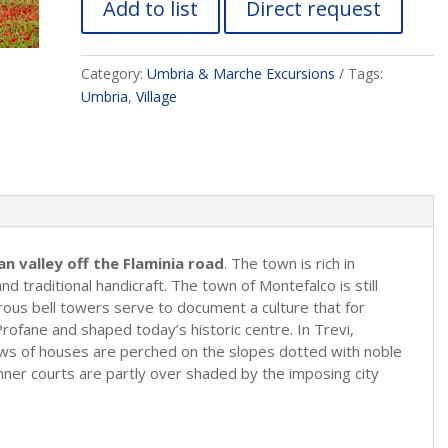
Add to list
Direct request
Category:
Umbria & Marche Excursions
Tags:
Umbria
,
Village
n valley off the Flaminia road
. The town is rich in
d traditional handicraft. The town of Montefalco is still
ous bell towers serve to document a culture that for
ofane and shaped today’s historic centre. In Trevi,
ows of houses are perched on the slopes dotted with noble
inner courts are partly over shaded by the imposing city