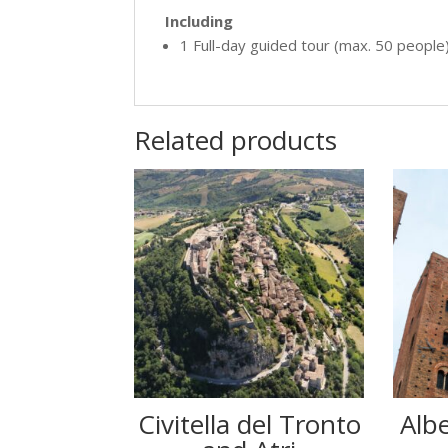
Including
1 Full-day guided tour (max. 50 people
Related products
Civitella del Tronto
Albe