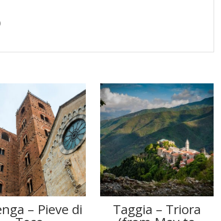
)
nga – Pieve di
Taggia – Triora