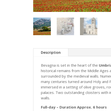
Description
Bevagna is set in the heart of the
Umbria
historical remains from the Middle Ages an
surrounded by the medieval walls. Numer
many centuries turned around Holy and Pr
immersed in a setting of olive groves, r
palaces. Two outstanding cloisters with 
walls.
Full-day – Duration Approx. 6 hours