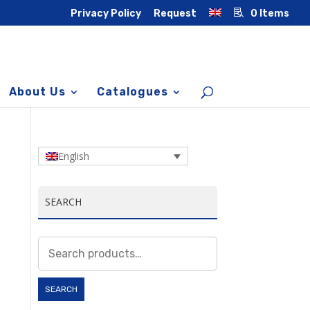
Privacy Policy
Request
0 Items
About Us
Catalogues
English
SEARCH
Search
for:
SEARCH