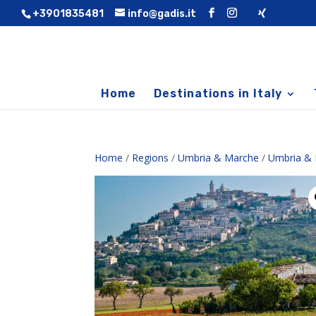
+3901835481
info@gadis.it
Home
Destinations in Italy
Home
/
Regions
/
Umbria & Marche
/
Umbria & 