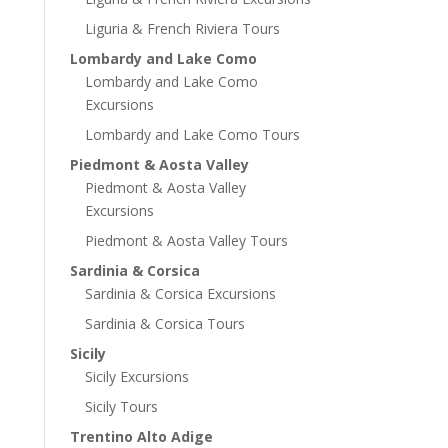
Liguria & French Riviera Tours
Lombardy and Lake Como
Lombardy and Lake Como
Excursions
Lombardy and Lake Como Tours
Piedmont & Aosta Valley
Piedmont & Aosta Valley
Excursions
Piedmont & Aosta Valley Tours
Sardinia & Corsica
Sardinia & Corsica Excursions
Sardinia & Corsica Tours
Sicily
Sicily Excursions
Sicily Tours
Trentino Alto Adige