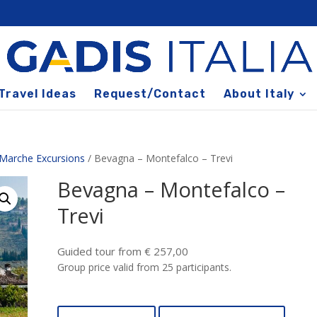
Travel Ideas
Request/Contact
About Italy
Marche Excursions
/ Bevagna – Montefalco – Trevi
Bevagna – Montefalco –
Trevi
Guided tour from € 257,00
Group price valid from 25 participants.