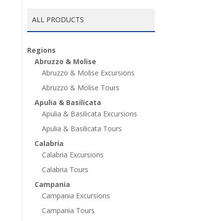
ALL PRODUCTS
Regions
Abruzzo & Molise
Abruzzo & Molise Excursions
Abruzzo & Molise Tours
Apulia & Basilicata
Apulia & Basilicata Excursions
Apulia & Basilicata Tours
Calabria
Calabria Excursions
Calabria Tours
Campania
Campania Excursions
Campania Tours