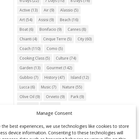
6 Days
(22)
7 Days
(10)
8 Days
(16)
Active
(13)
Air
(9)
Alassio
(5)
Art
(54)
Assisi
(9)
Beach
(16)
Boat
(6)
Bonifacio
(9)
Cannes
(8)
Chianti
(4)
Cinque Terre
(5)
City
(60)
Coach
(110)
Como
(5)
Cooking Class
(5)
Culture
(74)
Garden
(13)
Gourmet
(142)
Gubbio
(7)
History
(47)
Island
(12)
Lucca
(6)
Music
(7)
Nature
(55)
Olive Oil
(9)
Orvieto
(9)
Park
(9)
Parma
(9)
Roma
(5)
Manage Consent
Saint Paul de Vence
(4)
Siena
(5)
Spello
(6)
Town
(11)
Train
(5)
 the best experiences, we use technologies like cookies to store
ess device information. Consenting to these technologies will
Trento
(5)
Umbria
(18)
UNESCO
(25)