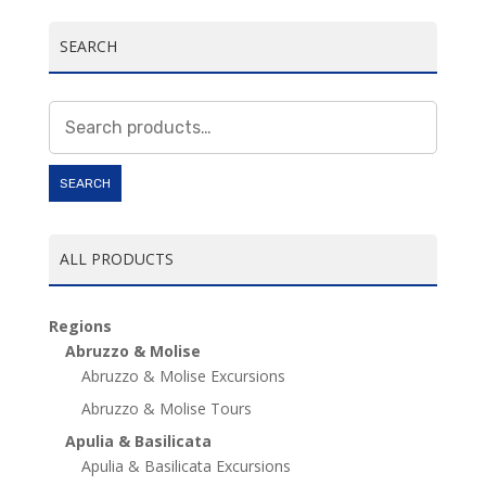
SEARCH
Search
for:
SEARCH
ALL PRODUCTS
Regions
Abruzzo & Molise
Abruzzo & Molise Excursions
Abruzzo & Molise Tours
Apulia & Basilicata
Apulia & Basilicata Excursions