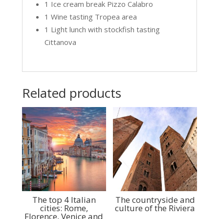
1 Ice cream break Pizzo Calabro
1 Wine tasting Tropea area
1 Light lunch with stockfish tasting
Cittanova
Related products
The top 4 Italian
The countryside and
cities: Rome,
culture of the Riviera
Florence, Venice and