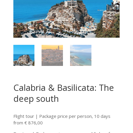
Calabria & Basilicata: The
deep south
Flight tour | Package price per person, 10 days
from € 876,00