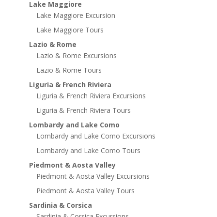
Lake Maggiore
Lake Maggiore Excursion
Lake Maggiore Tours
Lazio & Rome
Lazio & Rome Excursions
Lazio & Rome Tours
Liguria & French Riviera
Liguria & French Riviera Excursions
Liguria & French Riviera Tours
Lombardy and Lake Como
Lombardy and Lake Como Excursions
Lombardy and Lake Como Tours
Piedmont & Aosta Valley
Piedmont & Aosta Valley Excursions
Piedmont & Aosta Valley Tours
Sardinia & Corsica
Sardinia & Corsica Excursions