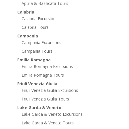
Apulia & Basilicata Tours
Calabria
Calabria Excursions
Calabria Tours
Campania
Campania Excursions
Campania Tours
Emilia Romagna
Emilia Romagna Excursions
Emilia Romagna Tours
Friuli Venezia Giulia
Friuli Venezia Giulia Excursions
Friuli Venezia Giulia Tours
Lake Garda & Veneto
Lake Garda & Veneto Excursions
Lake Garda & Veneto Tours