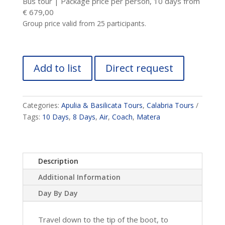
Bus tour | Package price per person, 10 days from
€ 679,00
Group price valid from 25 participants.
Add to list
Direct request
Categories:
Apulia & Basilicata Tours
,
Calabria Tours
Tags:
10 Days
,
8 Days
,
Air
,
Coach
,
Matera
Description
Additional Information
Day By Day
Travel down to the tip of the boot, to