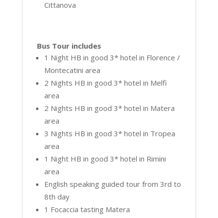
Cittanova
Bus Tour includes
1 Night HB in good 3* hotel in Florence /
Montecatini area
2 Nights HB in good 3* hotel in Melfi
area
2 Nights HB in good 3* hotel in Matera
area
3 Nights HB in good 3* hotel in Tropea
area
1 Night HB in good 3* hotel in Rimini
area
English speaking guided tour from 3rd to
8th day
1 Focaccia tasting Matera