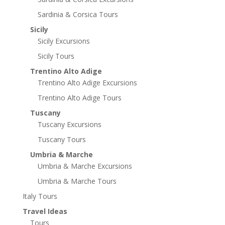
Sardinia & Corsica Tours
Sicily
Sicily Excursions
Sicily Tours
Trentino Alto Adige
Trentino Alto Adige Excursions
Trentino Alto Adige Tours
Tuscany
Tuscany Excursions
Tuscany Tours
Umbria & Marche
Umbria & Marche Excursions
Umbria & Marche Tours
Italy Tours
Travel Ideas
Tours