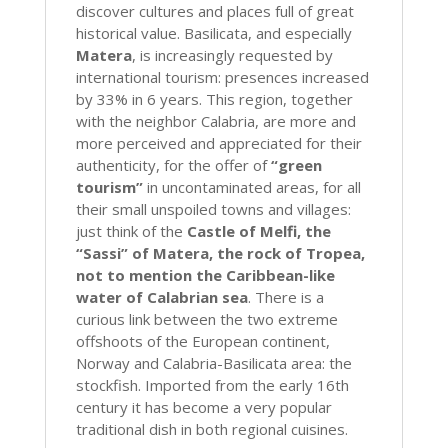
discover cultures and places full of great
historical value. Basilicata, and especially
Matera
, is increasingly requested by
international tourism: presences increased
by 33% in 6 years. This region, together
with the neighbor Calabria, are more and
more perceived and appreciated for their
authenticity, for the offer of
“green
tourism”
in uncontaminated areas, for all
their small unspoiled towns and villages:
just think of the
Castle of Melfi, the
“Sassi” of Matera, the rock of Tropea,
not to mention the Caribbean-like
water of Calabrian sea
. There is a
curious link between the two extreme
offshoots of the European continent,
Norway and Calabria-Basilicata area: the
stockfish. Imported from the early 16th
century it has become a very popular
traditional dish in both regional cuisines.