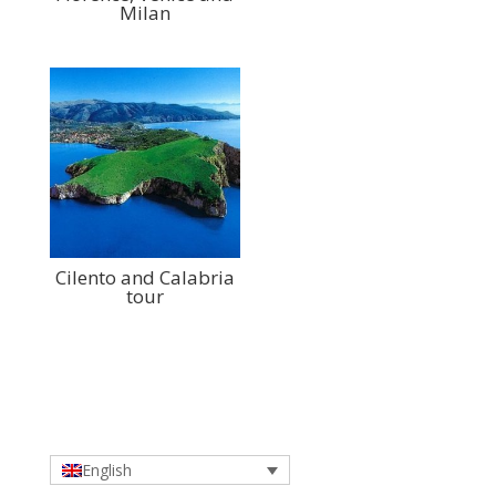
Milan
Cilento and Calabria
tour
English