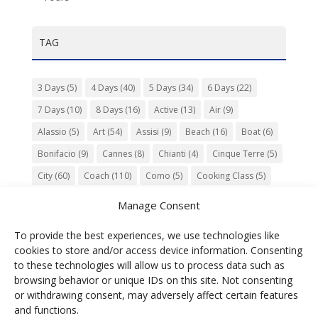
TAG
3 Days
(5)
4 Days
(40)
5 Days
(34)
6 Days
(22)
7 Days
(10)
8 Days
(16)
Active
(13)
Air
(9)
Alassio
(5)
Art
(54)
Assisi
(9)
Beach
(16)
Boat
(6)
Bonifacio
(9)
Cannes
(8)
Chianti
(4)
Cinque Terre
(5)
City
(60)
Coach
(110)
Como
(5)
Cooking Class
(5)
Culture
(74)
Garden
(13)
Gourmet
(142)
Gubbio
(7)
Manage Consent
History
(47)
Island
(12)
Lucca
(6)
Music
(7)
To provide the best experiences, we use technologies like
Nature
(55)
Olive Oil
(9)
Orvieto
(9)
Park
(9)
cookies to store and/or access device information. Consenting
Parma
(9)
Roma
(5)
Saint Paul de Vence
(4)
Siena
(5)
to these technologies will allow us to process data such as
browsing behavior or unique IDs on this site. Not consenting
Spello
(6)
Town
(11)
Train
(5)
Trento
(5)
or withdrawing consent, may adversely affect certain features
Umbria
(18)
UNESCO
(25)
Venezia
(6)
Village
(20)
and functions.