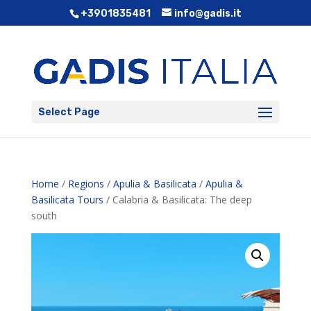
+3901835481
info@gadis.it
Select Page
Home
/
Regions
/
Apulia & Basilicata
/
Apulia &
Basilicata Tours
/ Calabria & Basilicata: The deep
south