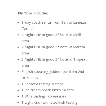
Fly Tour includes
8-day coach rental from Bari to Lamezia
Terme
2 Nights HB in good 3* hotel in Melfi
area
2 Nights HB in good 3* hotel in Matera
area
3 Nights HB in good 3* hotel in Tropea
area
English speaking guided tour from 2nd
to 7th day
1 Focaccia tasting Matera
1 Ice cream break Pizzo Calabro
1 Wine tasting Tropea area
1 Light lunch with stockfish tasting