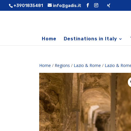
+3901835481
info@gadis.it
Home
Destinations in Italy
Home
/
Regions
/
Lazio & Rome
/
Lazio & Rome