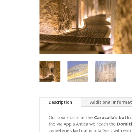
Description
Additional Informa
Our tour starts at the
Caracalla’s baths
the Via Appia Antica we reach the
Domiti
cemeteries laid out in tufa (visit with ent