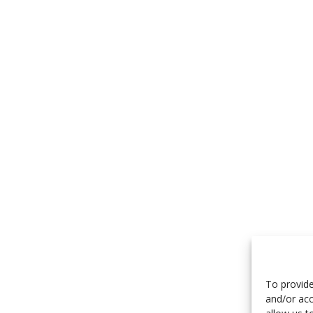
To provide
and/or acc