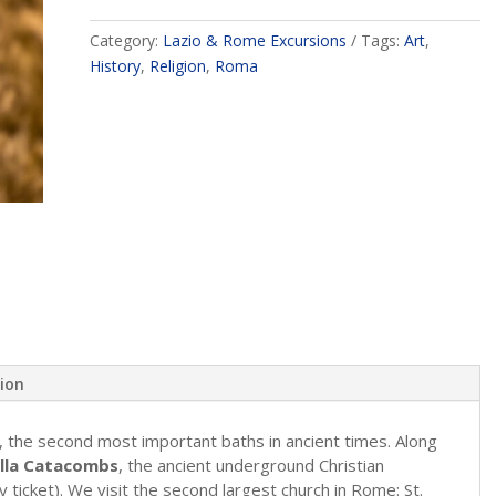
Category:
Lazio & Rome Excursions
Tags:
Art
,
History
,
Religion
,
Roma
tion
, the second most important baths in ancient times. Along
lla Catacombs
, the ancient underground Christian
ry ticket). We visit the second largest church in Rome: St.