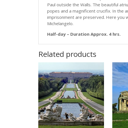
Paul outside the Walls. The beautiful atr
popes and a magnificent crucifix. In the an
imprisonment are preserved. Here you wil
Michelangelo.
Half-day – Duration Approx. 4 hrs.
Related products