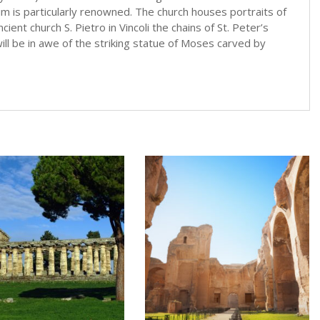
ium is particularly renowned. The church houses portraits of
cient church S. Pietro in Vincoli the chains of St. Peter’s
l be in awe of the striking statue of Moses carved by