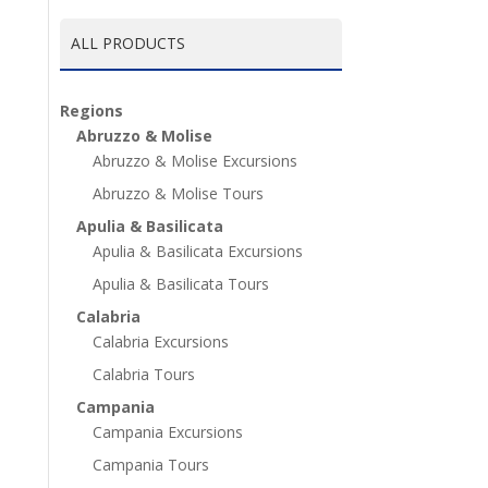
ALL PRODUCTS
Regions
Abruzzo & Molise
Abruzzo & Molise Excursions
Abruzzo & Molise Tours
Apulia & Basilicata
Apulia & Basilicata Excursions
Apulia & Basilicata Tours
Calabria
Calabria Excursions
Calabria Tours
Campania
Campania Excursions
Campania Tours