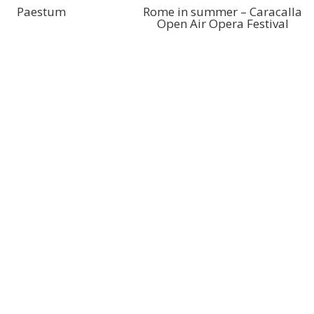
Paestum
Rome in summer – Caracalla
Open Air Opera Festival