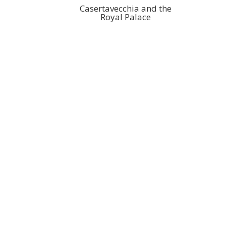
Casertavecchia and the
Royal Palace