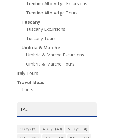
Trentino Alto Adige Excursions
Trentino Alto Adige Tours
Tuscany
Tuscany Excursions
Tuscany Tours
Umbria & Marche
Umbria & Marche Excursions
Umbria & Marche Tours
Italy Tours
Travel Ideas
Tours
TAG
3 Days
(5)
4 Days
(40)
5 Days
(34)