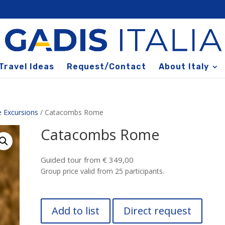
Travel Ideas
Request/Contact
About Italy
 Excursions
/ Catacombs Rome
Catacombs Rome
Guided tour from € 349,00
Group price valid from 25 participants.
Add to list
Direct request