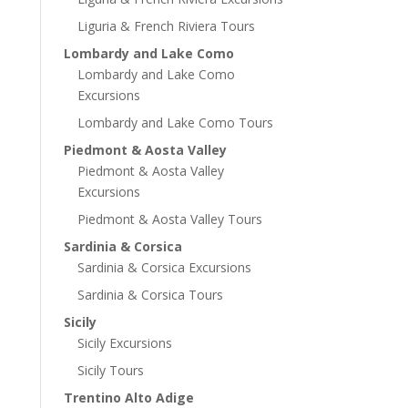
Liguria & French Riviera Tours
Lombardy and Lake Como
Lombardy and Lake Como
Excursions
Lombardy and Lake Como Tours
Piedmont & Aosta Valley
Piedmont & Aosta Valley
Excursions
Piedmont & Aosta Valley Tours
Sardinia & Corsica
Sardinia & Corsica Excursions
Sardinia & Corsica Tours
Sicily
Sicily Excursions
Sicily Tours
Trentino Alto Adige