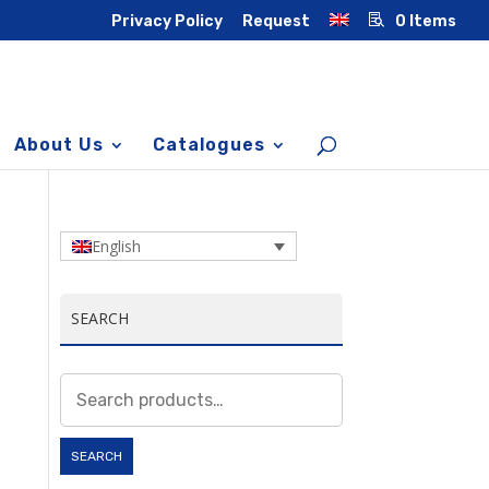
Privacy Policy
Request
0 Items
About Us
Catalogues
English
SEARCH
Search
for:
SEARCH