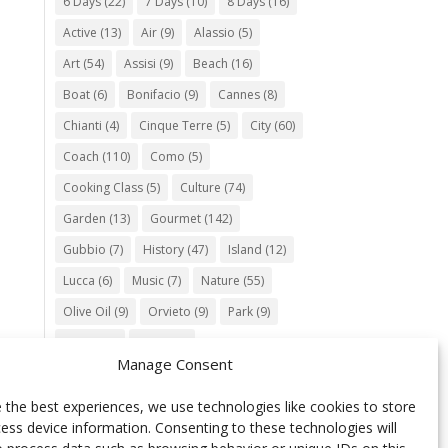
6 Days
(22)
7 Days
(10)
8 Days
(16)
Active
(13)
Air
(9)
Alassio
(5)
Art
(54)
Assisi
(9)
Beach
(16)
Boat
(6)
Bonifacio
(9)
Cannes
(8)
Chianti
(4)
Cinque Terre
(5)
City
(60)
Coach
(110)
Como
(5)
Cooking Class
(5)
Culture
(74)
Garden
(13)
Gourmet
(142)
Gubbio
(7)
History
(47)
Island
(12)
Lucca
(6)
Music
(7)
Nature
(55)
Olive Oil
(9)
Orvieto
(9)
Park
(9)
Parma
(9)
Roma
(5)
Manage Consent
Saint Paul de Vence
(4)
Siena
(5)
Spello
(6)
Town
(11)
Train
(5)
 the best experiences, we use technologies like cookies to store
ess device information. Consenting to these technologies will
Trento
(5)
Umbria
(18)
UNESCO
(25)