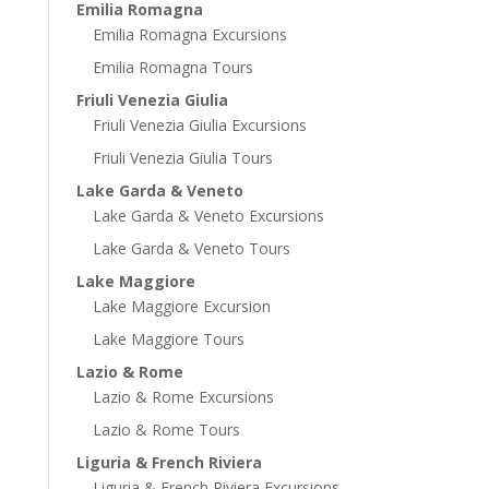
Emilia Romagna
Emilia Romagna Excursions
Emilia Romagna Tours
Friuli Venezia Giulia
Friuli Venezia Giulia Excursions
Friuli Venezia Giulia Tours
Lake Garda & Veneto
Lake Garda & Veneto Excursions
Lake Garda & Veneto Tours
Lake Maggiore
Lake Maggiore Excursion
Lake Maggiore Tours
Lazio & Rome
Lazio & Rome Excursions
Lazio & Rome Tours
Liguria & French Riviera
Liguria & French Riviera Excursions