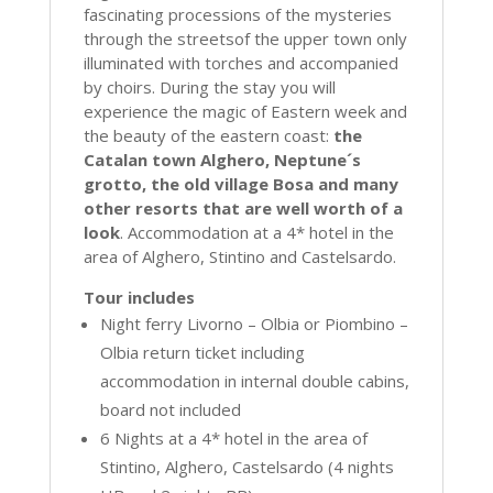
fascinating processions of the mysteries
through the streetsof the upper town only
illuminated with torches and accompanied
by choirs. During the stay you will
experience the magic of Eastern week and
the beauty of the eastern coast:
the
Catalan town Alghero, Neptune´s
grotto, the old village Bosa and many
other resorts that are well worth of a
look
. Accommodation at a 4* hotel in the
area of Alghero, Stintino and Castelsardo.
Tour includes
Night ferry Livorno – Olbia or Piombino –
Olbia return ticket including
accommodation in internal double cabins,
board not included
6 Nights at a 4* hotel in the area of
Stintino, Alghero, Castelsardo (4 nights