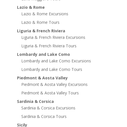
Lazio & Rome
Lazio & Rome Excursions
Lazio & Rome Tours
Liguria & French Riviera
Liguria & French Riviera Excursions
Liguria & French Riviera Tours
Lombardy and Lake Como
Lombardy and Lake Como Excursions
Lombardy and Lake Como Tours
Piedmont & Aosta Valley
Piedmont & Aosta Valley Excursions
Piedmont & Aosta Valley Tours
Sardinia & Corsica
Sardinia & Corsica Excursions
Sardinia & Corsica Tours
Sicily