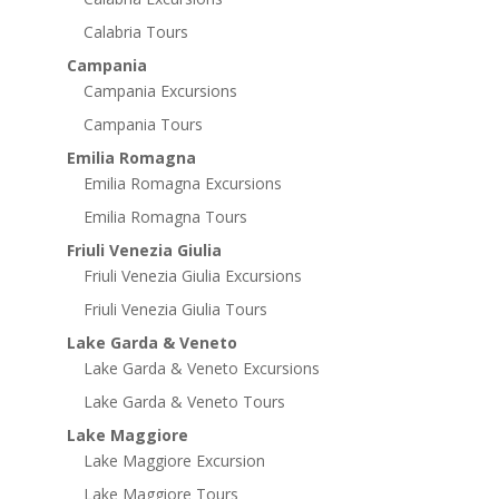
Calabria Tours
Campania
Campania Excursions
Campania Tours
Emilia Romagna
Emilia Romagna Excursions
Emilia Romagna Tours
Friuli Venezia Giulia
Friuli Venezia Giulia Excursions
Friuli Venezia Giulia Tours
Lake Garda & Veneto
Lake Garda & Veneto Excursions
Lake Garda & Veneto Tours
Lake Maggiore
Lake Maggiore Excursion
Lake Maggiore Tours