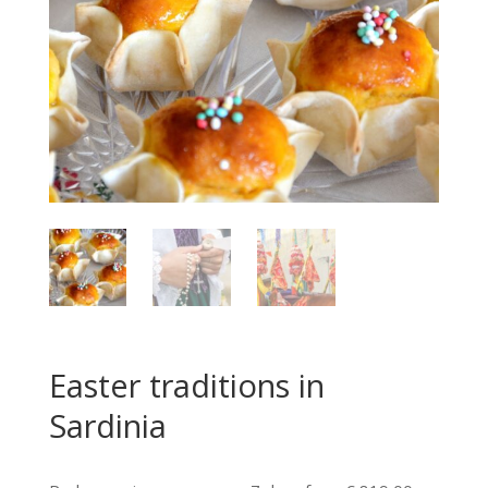
Easter traditions in
Sardinia