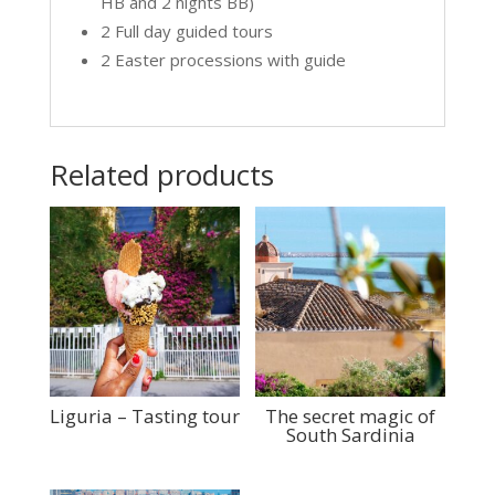
HB and 2 nights BB)
2 Full day guided tours
2 Easter processions with guide
Related products
Liguria – Tasting tour
The secret magic of
South Sardinia