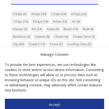
3 Days
(5)
4 Days
(40)
5 Days
(34)
6 Days
(22)
7 Days
(10)
8 Days
(16)
Active
(13)
Air
(9)
Alassio
(5)
Art
(54)
Assisi
(9)
Beach
(16)
Boat
(6)
Bonifacio
(9)
Cannes
(8)
Chianti
(4)
Cinque Terre
(5)
City
(60)
Coach
(110)
Como
(5)
Cooking Class
(5)
Culture
(74)
Garden
(13)
Gourmet
(142)
Gubbio
(7)
Manage Consent
History
(47)
Island
(12)
Lucca
(6)
Music
(7)
To provide the best experiences, we use technologies like
Nature
(55)
Olive Oil
(9)
Orvieto
(9)
Park
(9)
cookies to store and/or access device information. Consenting
Parma
(9)
Roma
(5)
Saint Paul de Vence
(4)
Siena
(5)
to these technologies will allow us to process data such as
browsing behavior or unique IDs on this site. Not consenting
Spello
(6)
Town
(11)
Train
(5)
Trento
(5)
or withdrawing consent, may adversely affect certain features
Umbria
(18)
UNESCO
(25)
Venezia
(6)
Village
(20)
and functions.
Accept