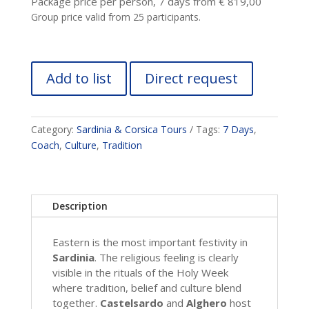
Package price per person, 7 days from € 819,00
Group price valid from 25 participants.
Add to list
Direct request
Category:
Sardinia & Corsica Tours
Tags:
7 Days
,
Coach
,
Culture
,
Tradition
Description
Eastern is the most important festivity in
Sardinia
. The religious feeling is clearly
visible in the rituals of the Holy Week
where tradition, belief and culture blend
together.
Castelsardo
and
Alghero
host