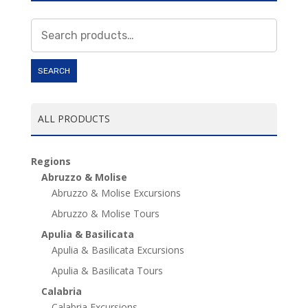
Search
for:
SEARCH
ALL PRODUCTS
Regions
Abruzzo & Molise
Abruzzo & Molise Excursions
Abruzzo & Molise Tours
Apulia & Basilicata
Apulia & Basilicata Excursions
Apulia & Basilicata Tours
Calabria
Calabria Excursions