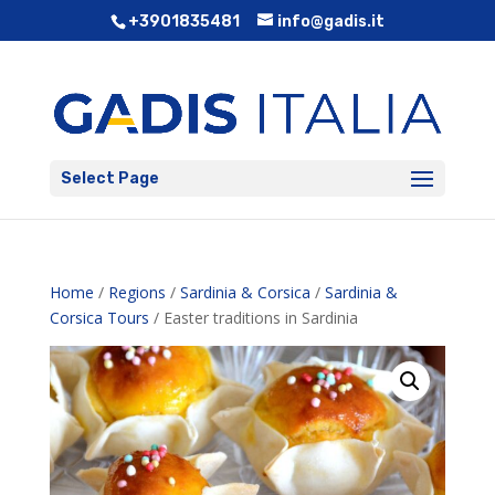
+3901835481
info@gadis.it
Select Page
Home
/
Regions
/
Sardinia & Corsica
/
Sardinia &
Corsica Tours
/ Easter traditions in Sardinia