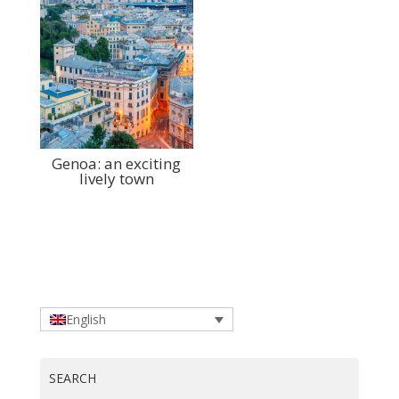
Genoa: an exciting
lively town
English
SEARCH