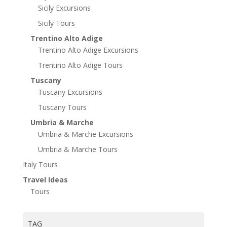
Sicily Excursions
Sicily Tours
Trentino Alto Adige
Trentino Alto Adige Excursions
Trentino Alto Adige Tours
Tuscany
Tuscany Excursions
Tuscany Tours
Umbria & Marche
Umbria & Marche Excursions
Umbria & Marche Tours
Italy Tours
Travel Ideas
Tours
TAG