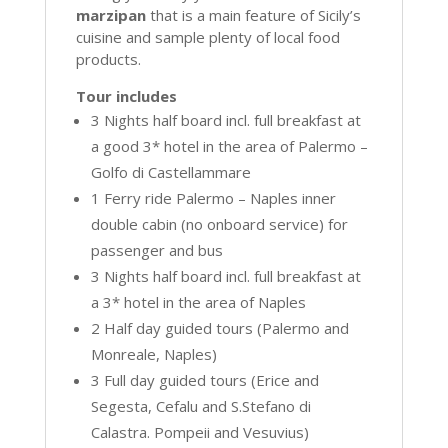
marzipan
that is a main feature of Sicily’s
cuisine and sample plenty of local food
products.
Tour includes
3 Nights half board incl. full breakfast at
a good 3* hotel in the area of Palermo –
Golfo di Castellammare
1 Ferry ride Palermo – Naples inner
double cabin (no onboard service) for
passenger and bus
3 Nights half board incl. full breakfast at
a 3* hotel in the area of Naples
2 Half day guided tours (Palermo and
Monreale, Naples)
3 Full day guided tours (Erice and
Segesta, Cefalu and S.Stefano di
Calastra. Pompeii and Vesuvius)