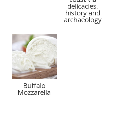
delicacies,
history and
archaeology
Buffalo
Mozzarella