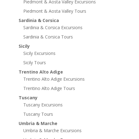
Piedmont & Aosta Valley Excursions
Piedmont & Aosta Valley Tours
Sardinia & Corsica
Sardinia & Corsica Excursions
Sardinia & Corsica Tours
Sicily
Sicily Excursions
Sicily Tours
Trentino Alto Adige
Trentino Alto Adige Excursions
Trentino Alto Adige Tours
Tuscany
Tuscany Excursions
Tuscany Tours
Umbria & Marche
Umbria & Marche Excursions