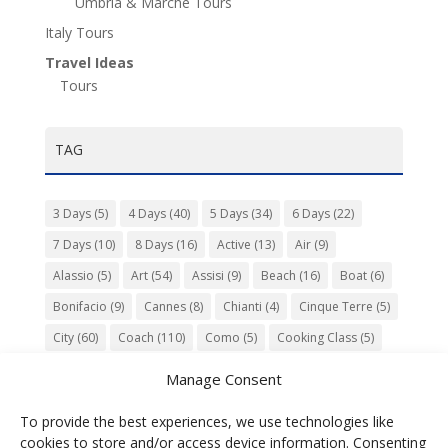
Umbria & Marche Tours
Italy Tours
Travel Ideas
Tours
TAG
3 Days
(5)
4 Days
(40)
5 Days
(34)
6 Days
(22)
7 Days
(10)
8 Days
(16)
Active
(13)
Air
(9)
Alassio
(5)
Art
(54)
Assisi
(9)
Beach
(16)
Boat
(6)
Bonifacio
(9)
Cannes
(8)
Chianti
(4)
Cinque Terre
(5)
City
(60)
Coach
(110)
Como
(5)
Cooking Class
(5)
Culture
(74)
Garden
(13)
Gourmet
(142)
Gubbio
(7)
Manage Consent
History
(47)
Island
(12)
Lucca
(6)
Music
(7)
To provide the best experiences, we use technologies like
Nature
(55)
Olive Oil
(9)
Orvieto
(9)
Park
(9)
cookies to store and/or access device information. Consenting