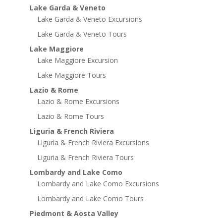
Lake Garda & Veneto
Lake Garda & Veneto Excursions
Lake Garda & Veneto Tours
Lake Maggiore
Lake Maggiore Excursion
Lake Maggiore Tours
Lazio & Rome
Lazio & Rome Excursions
Lazio & Rome Tours
Liguria & French Riviera
Liguria & French Riviera Excursions
Liguria & French Riviera Tours
Lombardy and Lake Como
Lombardy and Lake Como Excursions
Lombardy and Lake Como Tours
Piedmont & Aosta Valley