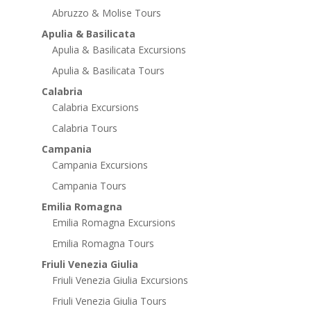
Abruzzo & Molise Tours
Apulia & Basilicata
Apulia & Basilicata Excursions
Apulia & Basilicata Tours
Calabria
Calabria Excursions
Calabria Tours
Campania
Campania Excursions
Campania Tours
Emilia Romagna
Emilia Romagna Excursions
Emilia Romagna Tours
Friuli Venezia Giulia
Friuli Venezia Giulia Excursions
Friuli Venezia Giulia Tours