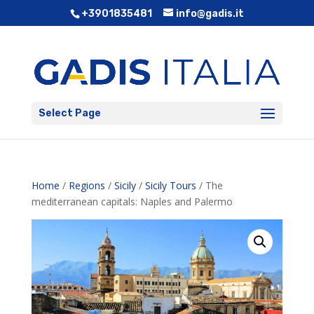
+3901835481
info@gadis.it
Select Page
Home
/
Regions
/
Sicily
/
Sicily Tours
/ The
mediterranean capitals: Naples and Palermo