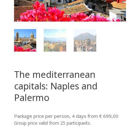
The mediterranean
capitals: Naples and
Palermo
Package price per person, 4 days from € 699,00
Group price valid from 25 participants.