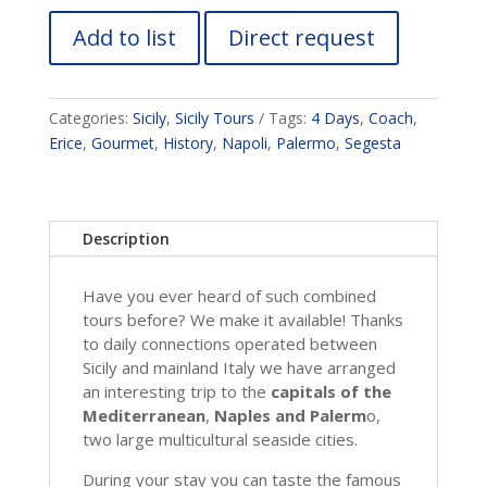
Add to list
Direct request
Categories:
Sicily
,
Sicily Tours
Tags:
4 Days
,
Coach
,
Erice
,
Gourmet
,
History
,
Napoli
,
Palermo
,
Segesta
Description
Have you ever heard of such combined
tours before? We make it available! Thanks
to daily connections operated between
Sicily and mainland Italy we have arranged
an interesting trip to the
capitals of the
Mediterranean
,
Naples and Palerm
o,
two large multicultural seaside cities.
During your stay you can taste the famous