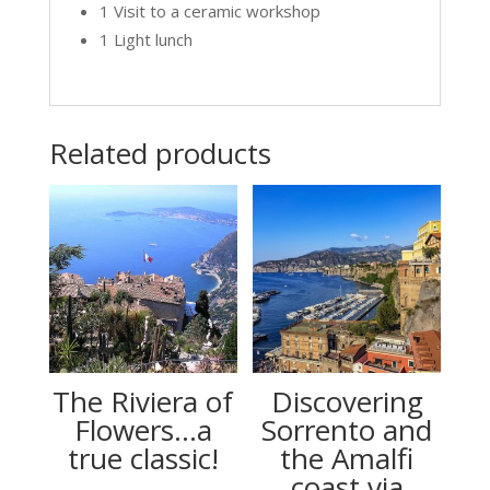
1 Visit to a ceramic workshop
1 Light lunch
Related products
The Riviera of
Discovering
Flowers…a
Sorrento and
true classic!
the Amalfi
coast via