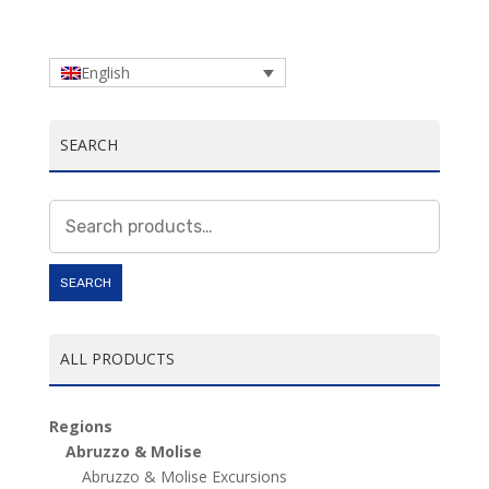
English
SEARCH
Search
for:
SEARCH
ALL PRODUCTS
Regions
Abruzzo & Molise
Abruzzo & Molise Excursions