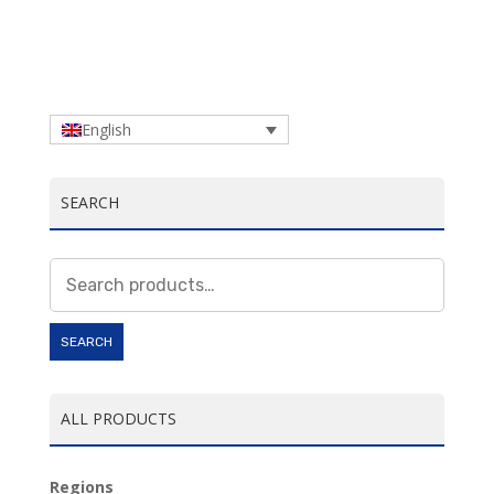
English
SEARCH
Search
for:
SEARCH
ALL PRODUCTS
Regions