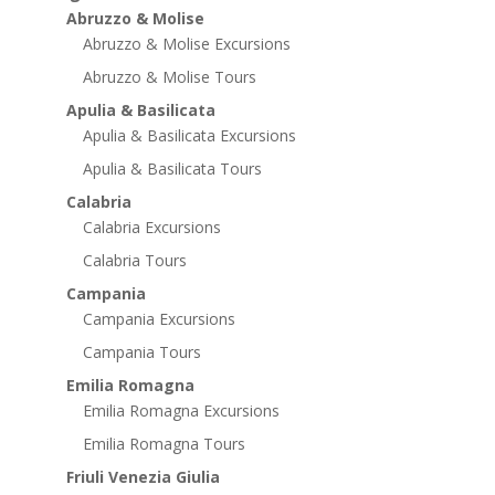
Abruzzo & Molise
Abruzzo & Molise Excursions
Abruzzo & Molise Tours
Apulia & Basilicata
Apulia & Basilicata Excursions
Apulia & Basilicata Tours
Calabria
Calabria Excursions
Calabria Tours
Campania
Campania Excursions
Campania Tours
Emilia Romagna
Emilia Romagna Excursions
Emilia Romagna Tours
Friuli Venezia Giulia