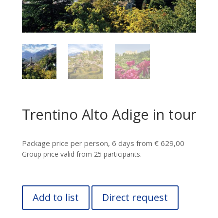
Trentino Alto Adige in tour
Package price per person, 6 days from € 629,00
Group price valid from 25 participants.
Add to list
Direct request