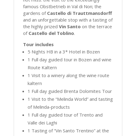
famous Obstbetrieb in Val di Non; the
gardens of
Castello di Trauttmansdorff
and an unforgettable stop with a tasting of
the highly prized
Vin Santo
on the terrace
of
Castello del Toblino
.
Tour includes
5 Nights HB in a 3* Hotel in Bozen
1 Full day guided tour in Bozen and wine
Route Kaltern
1 Visit to a winery along the wine route
kaltern
1 Full day guided Brenta Dolomites Tour
1 Visit to the “Melinda World” and tasting
of Melinda-products
1 Full day guided tour of Trento and
Valle dei Laghi
1 Tasting of “Vin Santo Trentino” at the