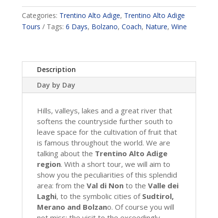
Categories:
Trentino Alto Adige
,
Trentino Alto Adige
Tours
Tags:
6 Days
,
Bolzano
,
Coach
,
Nature
,
Wine
Description
Day by Day
Hills, valleys, lakes and a great river that
softens the countryside further south to
leave space for the cultivation of fruit that
is famous throughout the world. We are
talking about the
Trentino Alto Adige
region
. With a short tour, we will aim to
show you the peculiarities of this splendid
area: from the
Val di Non
to the
Valle dei
Laghi
, to the symbolic cities of
Sudtirol,
Merano and Bolzan
o. Of course you will
not miss: the visit to the exceedingly