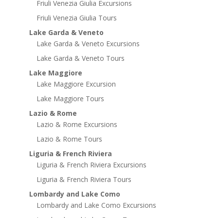
Friuli Venezia Giulia Excursions
Friuli Venezia Giulia Tours
Lake Garda & Veneto
Lake Garda & Veneto Excursions
Lake Garda & Veneto Tours
Lake Maggiore
Lake Maggiore Excursion
Lake Maggiore Tours
Lazio & Rome
Lazio & Rome Excursions
Lazio & Rome Tours
Liguria & French Riviera
Liguria & French Riviera Excursions
Liguria & French Riviera Tours
Lombardy and Lake Como
Lombardy and Lake Como Excursions