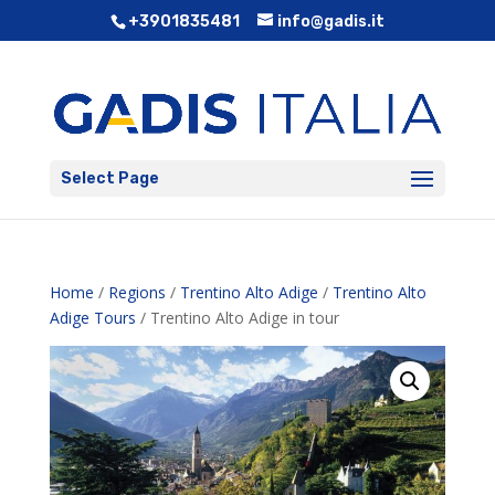
+3901835481
info@gadis.it
Select Page
Home
/
Regions
/
Trentino Alto Adige
/
Trentino Alto
Adige Tours
/ Trentino Alto Adige in tour