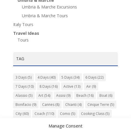
Umbria & Marche
Umbria & Marche Excursions
Umbria & Marche Tours
Italy Tours
Travel Ideas
Tours
TAG
3 Days
(5)
4 Days
(40)
5 Days
(34)
6 Days
(22)
7 Days
(10)
8 Days
(16)
Active
(13)
Air
(9)
Alassio
(5)
Art
(54)
Assisi
(9)
Beach
(16)
Boat
(6)
Bonifacio
(9)
Cannes
(8)
Chianti
(4)
Cinque Terre
(5)
City
(60)
Coach
(110)
Como
(5)
Cooking Class
(5)
Culture
(74)
Garden
(13)
Gourmet
(142)
Gubbio
(7)
Manage Consent