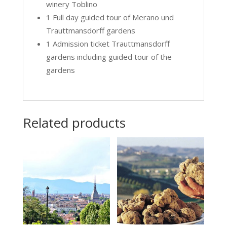
winery Toblino
1 Full day guided tour of Merano und
Trauttmansdorff gardens
1 Admission ticket Trauttmansdorff
gardens including guided tour of the
gardens
Related products