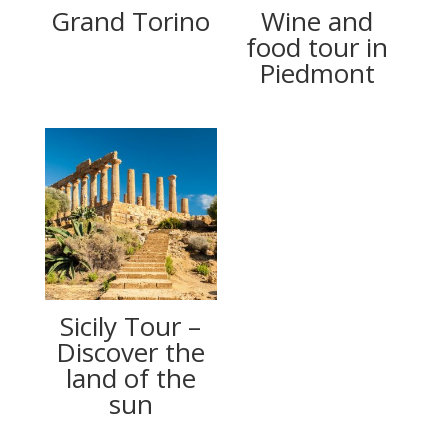
Grand Torino
Wine and
food tour in
Piedmont
Sicily Tour –
Discover the
land of the
sun