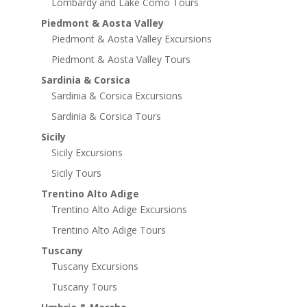
Lombardy and Lake Como Tours
Piedmont & Aosta Valley
Piedmont & Aosta Valley Excursions
Piedmont & Aosta Valley Tours
Sardinia & Corsica
Sardinia & Corsica Excursions
Sardinia & Corsica Tours
Sicily
Sicily Excursions
Sicily Tours
Trentino Alto Adige
Trentino Alto Adige Excursions
Trentino Alto Adige Tours
Tuscany
Tuscany Excursions
Tuscany Tours