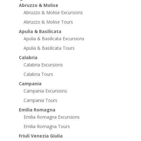
Abruzzo & Molise
Abruzzo & Molise Excursions
Abruzzo & Molise Tours
Apulia & Basilicata
Apulia & Basilicata Excursions
Apulia & Basilicata Tours
Calabria
Calabria Excursions
Calabria Tours
Campania
Campania Excursions
Campania Tours
Emilia Romagna
Emilia Romagna Excursions
Emilia Romagna Tours
Friuli Venezia Giulia