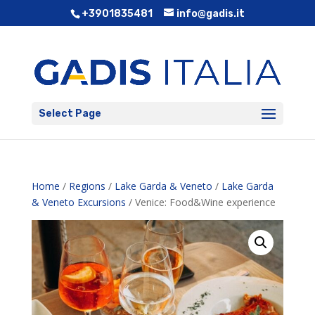
+3901835481
info@gadis.it
Select Page
Home
/
Regions
/
Lake Garda & Veneto
/
Lake Garda
& Veneto Excursions
/ Venice: Food&Wine experience