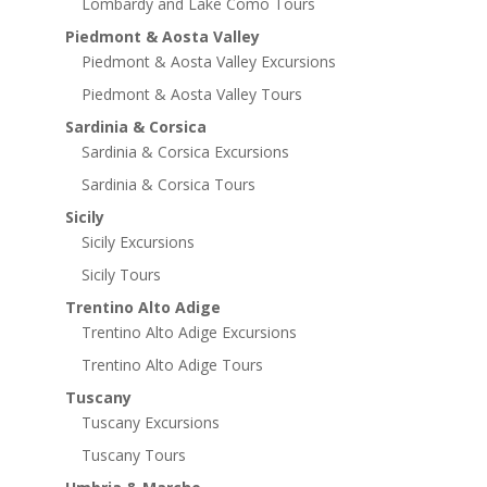
Lombardy and Lake Como Tours
Piedmont & Aosta Valley
Piedmont & Aosta Valley Excursions
Piedmont & Aosta Valley Tours
Sardinia & Corsica
Sardinia & Corsica Excursions
Sardinia & Corsica Tours
Sicily
Sicily Excursions
Sicily Tours
Trentino Alto Adige
Trentino Alto Adige Excursions
Trentino Alto Adige Tours
Tuscany
Tuscany Excursions
Tuscany Tours