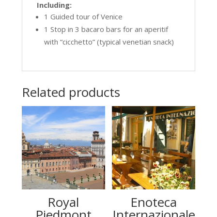
Including:
1 Guided tour of Venice
1 Stop in 3 bacaro bars for an aperitif
with “cicchetto” (typical venetian snack)
Related products
Royal
Enoteca
Piedmont
Internazionale