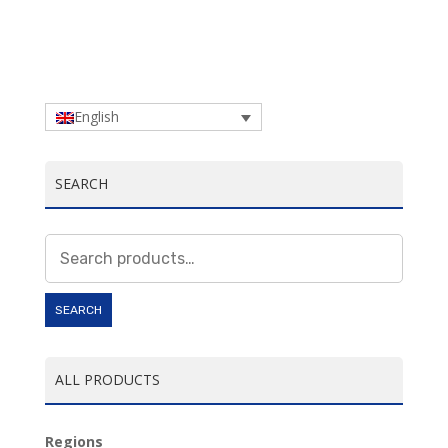
English
SEARCH
Search
for:
SEARCH
ALL PRODUCTS
Regions