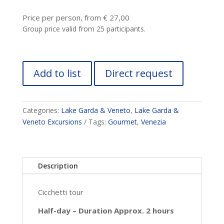
Price per person, from € 27,00
Group price valid from 25 participants.
Add to list
Direct request
Categories:
Lake Garda & Veneto
,
Lake Garda &
Veneto Excursions
Tags:
Gourmet
,
Venezia
Description
Cicchetti tour
Half-day – Duration Approx. 2 hours