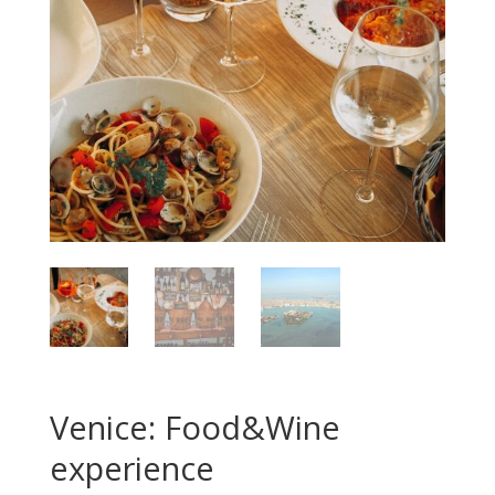
Venice: Food&Wine
experience