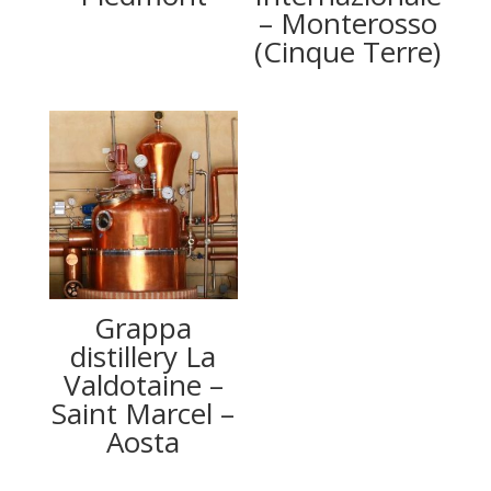
– Monterosso
(Cinque Terre)
Grappa
distillery La
Valdotaine –
Saint Marcel –
Aosta