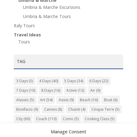
Umbria & Marche
Umbria & Marche Excursions
Umbria & Marche Tours
Italy Tours
Travel Ideas
Tours
TAG
3 Days
(5)
4 Days
(40)
5 Days
(34)
6 Days
(22)
7 Days
(10)
8 Days
(16)
Active
(13)
Air
(9)
Alassio
(5)
Art
(54)
Assisi
(9)
Beach
(16)
Boat
(6)
Bonifacio
(9)
Cannes
(8)
Chianti
(4)
Cinque Terre
(5)
City
(60)
Coach
(110)
Como
(5)
Cooking Class
(5)
Culture
(74)
Garden
(13)
Gourmet
(142)
Gubbio
(7)
Manage Consent