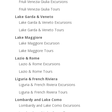
Friuli Venezia Giulia Excursions
Friuli Venezia Giulia Tours
Lake Garda & Veneto
Lake Garda & Veneto Excursions
Lake Garda & Veneto Tours
Lake Maggiore
Lake Maggiore Excursion
Lake Maggiore Tours
Lazio & Rome
Lazio & Rome Excursions
Lazio & Rome Tours
Liguria & French Riviera
Liguria & French Riviera Excursions
Liguria & French Riviera Tours
Lombardy and Lake Como
Lombardy and Lake Como Excursions