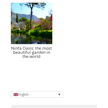
Ninfa Oasis: the most
beautiful garden in
the world
English