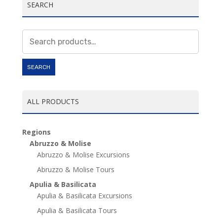
SEARCH
Search
for:
SEARCH
ALL PRODUCTS
Regions
Abruzzo & Molise
Abruzzo & Molise Excursions
Abruzzo & Molise Tours
Apulia & Basilicata
Apulia & Basilicata Excursions
Apulia & Basilicata Tours