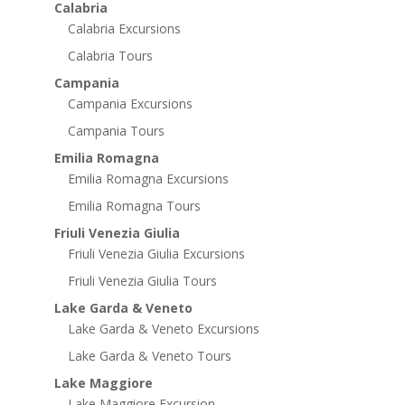
Calabria
Calabria Excursions
Calabria Tours
Campania
Campania Excursions
Campania Tours
Emilia Romagna
Emilia Romagna Excursions
Emilia Romagna Tours
Friuli Venezia Giulia
Friuli Venezia Giulia Excursions
Friuli Venezia Giulia Tours
Lake Garda & Veneto
Lake Garda & Veneto Excursions
Lake Garda & Veneto Tours
Lake Maggiore
Lake Maggiore Excursion