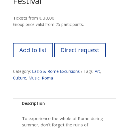
Festival
Tickets from € 30,00
Group price valid from 25 participants.
Add to list
Direct request
Category:
Lazio & Rome Excursions
Tags:
Art
,
Culture
,
Music
,
Roma
Description
To experience the whole of Rome during
summer, don’t forget the ruins of