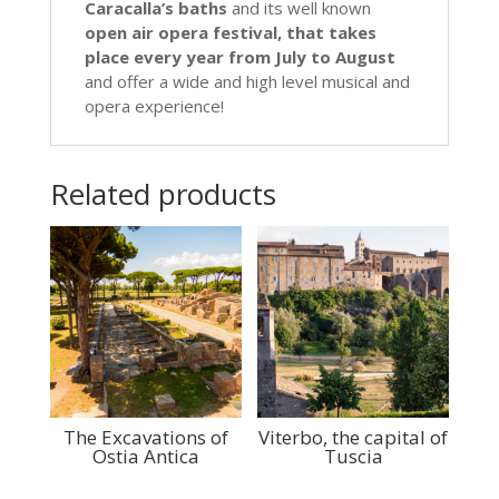
Caracalla’s baths
and its well known
open air opera festival, that takes
place every year from July to August
and offer a wide and high level musical and
opera experience!
Related products
The Excavations of
Viterbo, the capital of
Ostia Antica
Tuscia