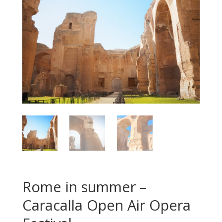
Rome in summer –
Caracalla Open Air Opera