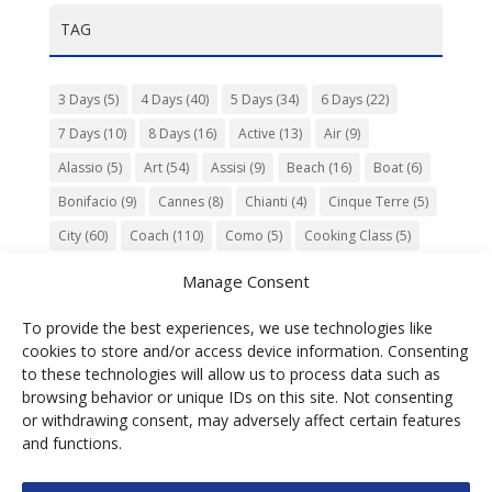
TAG
3 Days
(5)
4 Days
(40)
5 Days
(34)
6 Days
(22)
7 Days
(10)
8 Days
(16)
Active
(13)
Air
(9)
Alassio
(5)
Art
(54)
Assisi
(9)
Beach
(16)
Boat
(6)
Bonifacio
(9)
Cannes
(8)
Chianti
(4)
Cinque Terre
(5)
City
(60)
Coach
(110)
Como
(5)
Cooking Class
(5)
Culture
(74)
Garden
(13)
Gourmet
(142)
Gubbio
(7)
Manage Consent
History
(47)
Island
(12)
Lucca
(6)
Music
(7)
To provide the best experiences, we use technologies like
Nature
(55)
Olive Oil
(9)
Orvieto
(9)
Park
(9)
cookies to store and/or access device information. Consenting
Parma
(9)
Roma
(5)
Saint Paul de Vence
(4)
Siena
(5)
to these technologies will allow us to process data such as
browsing behavior or unique IDs on this site. Not consenting
Spello
(6)
Town
(11)
Train
(5)
Trento
(5)
or withdrawing consent, may adversely affect certain features
Umbria
(18)
UNESCO
(25)
Venezia
(6)
Village
(20)
and functions.