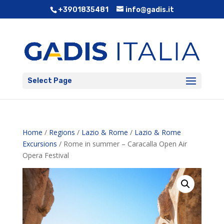
+3901835481
info@gadis.it
Select Page
Home
/
Regions
/
Lazio & Rome
/
Lazio & Rome
Excursions
/ Rome in summer – Caracalla Open Air
Opera Festival