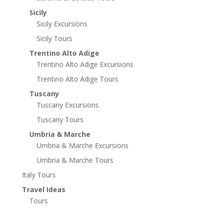
Sicily
Sicily Excursions
Sicily Tours
Trentino Alto Adige
Trentino Alto Adige Excursions
Trentino Alto Adige Tours
Tuscany
Tuscany Excursions
Tuscany Tours
Umbria & Marche
Umbria & Marche Excursions
Umbria & Marche Tours
Italy Tours
Travel Ideas
Tours