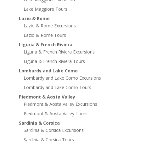
Lake Maggiore Tours
Lazio & Rome
Lazio & Rome Excursions
Lazio & Rome Tours
Liguria & French Riviera
Liguria & French Riviera Excursions
Liguria & French Riviera Tours
Lombardy and Lake Como
Lombardy and Lake Como Excursions
Lombardy and Lake Como Tours
Piedmont & Aosta Valley
Piedmont & Aosta Valley Excursions
Piedmont & Aosta Valley Tours
Sardinia & Corsica
Sardinia & Corsica Excursions
Sardinia & Corsica Tours