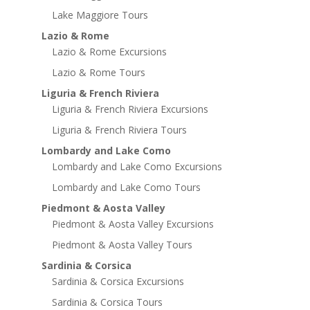
Lake Maggiore Tours
Lazio & Rome
Lazio & Rome Excursions
Lazio & Rome Tours
Liguria & French Riviera
Liguria & French Riviera Excursions
Liguria & French Riviera Tours
Lombardy and Lake Como
Lombardy and Lake Como Excursions
Lombardy and Lake Como Tours
Piedmont & Aosta Valley
Piedmont & Aosta Valley Excursions
Piedmont & Aosta Valley Tours
Sardinia & Corsica
Sardinia & Corsica Excursions
Sardinia & Corsica Tours