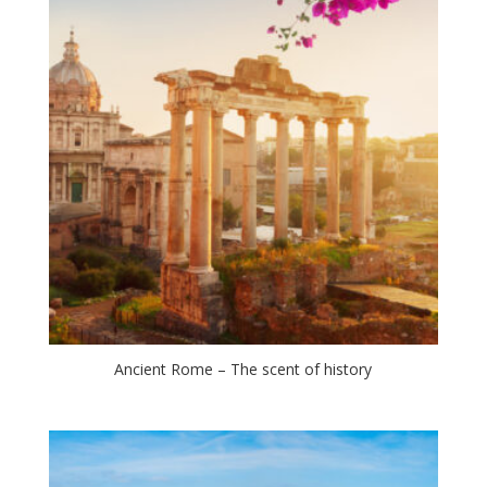
Ancient Rome – The scent of history