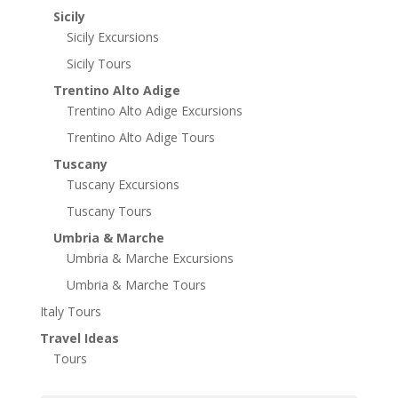
Sicily
Sicily Excursions
Sicily Tours
Trentino Alto Adige
Trentino Alto Adige Excursions
Trentino Alto Adige Tours
Tuscany
Tuscany Excursions
Tuscany Tours
Umbria & Marche
Umbria & Marche Excursions
Umbria & Marche Tours
Italy Tours
Travel Ideas
Tours