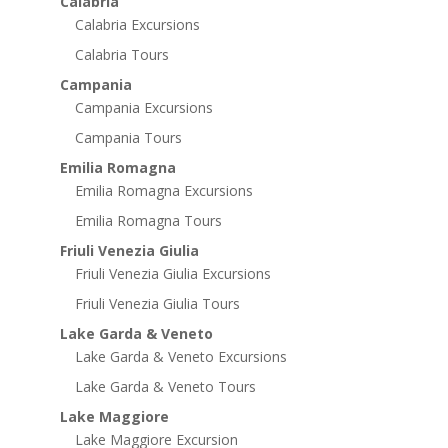
Calabria
Calabria Excursions
Calabria Tours
Campania
Campania Excursions
Campania Tours
Emilia Romagna
Emilia Romagna Excursions
Emilia Romagna Tours
Friuli Venezia Giulia
Friuli Venezia Giulia Excursions
Friuli Venezia Giulia Tours
Lake Garda & Veneto
Lake Garda & Veneto Excursions
Lake Garda & Veneto Tours
Lake Maggiore
Lake Maggiore Excursion