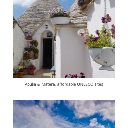
Apulia & Matera, affordable UNESCO sites