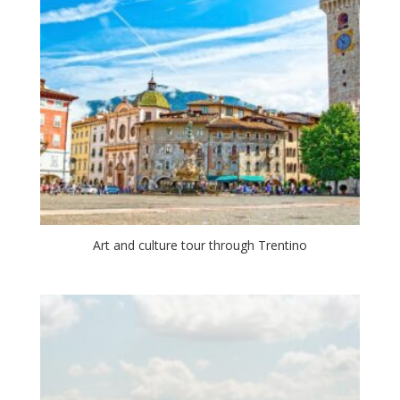
Art and culture tour through Trentino