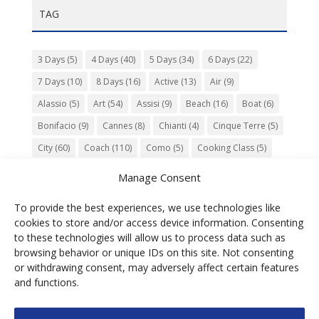
TAG
3 Days
(5)
4 Days
(40)
5 Days
(34)
6 Days
(22)
7 Days
(10)
8 Days
(16)
Active
(13)
Air
(9)
Alassio
(5)
Art
(54)
Assisi
(9)
Beach
(16)
Boat
(6)
Bonifacio
(9)
Cannes
(8)
Chianti
(4)
Cinque Terre
(5)
City
(60)
Coach
(110)
Como
(5)
Cooking Class
(5)
Culture
(74)
Garden
(13)
Gourmet
(142)
Gubbio
(7)
Manage Consent
History
(47)
Island
(12)
Lucca
(6)
Music
(7)
To provide the best experiences, we use technologies like
Nature
(55)
Olive Oil
(9)
Orvieto
(9)
Park
(9)
cookies to store and/or access device information. Consenting
Parma
(9)
Roma
(5)
Saint Paul de Vence
(4)
Siena
(5)
to these technologies will allow us to process data such as
browsing behavior or unique IDs on this site. Not consenting
Spello
(6)
Town
(11)
Train
(5)
Trento
(5)
or withdrawing consent, may adversely affect certain features
Umbria
(18)
UNESCO
(25)
Venezia
(6)
Village
(20)
and functions.