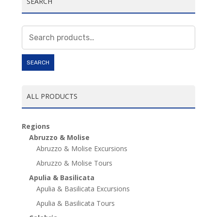
SEARCH
Search
for:
SEARCH
ALL PRODUCTS
Regions
Abruzzo & Molise
Abruzzo & Molise Excursions
Abruzzo & Molise Tours
Apulia & Basilicata
Apulia & Basilicata Excursions
Apulia & Basilicata Tours