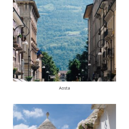
Aosta