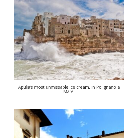
Apulia’s most unmissable ice cream, in Polignano a
Mare!