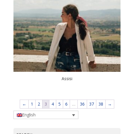
Assisi
←
1
2
3
4
5
6
…
36
37
38
→
English