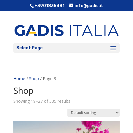
+3901835481
info@gadis.it
Select Page
Home
/
Shop
/ Page 3
Shop
Showing 19–27 of 335 results