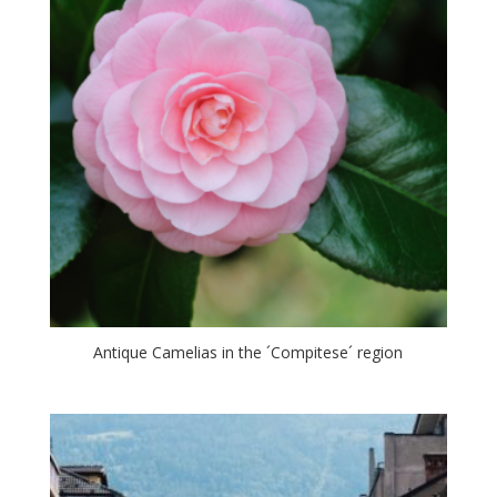
Antique Camelias in the ´Compitese´ region