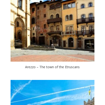
Arezzo – The town of the Etruscans