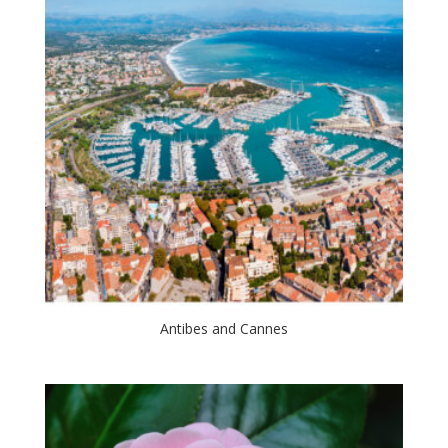
Antibes and Cannes